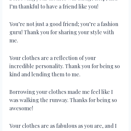
I’m thankful to have a friend like you!
You’re not just a good friend; you’re a fashion
guru! Thank you for sharing your style with
me.
Your clothes are a reflection of your
incredible personality. Thank you for being so
kind and lending them to me.
Borrowing your clothes made me feel like I
was walking the runway. Thanks for being so
awesome!
Your clothes are as fabulous as you are, and I