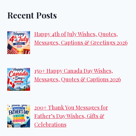
Recent Posts
Happy 4th of July Wishes, Quotes,
Messages, Captions & Greetings 2026
150+ Happy Canada Day Wishes,
Messages, Quotes & Captions 2026
200+ Thank You Messages for
Father’s Day Wishes, Gifts &
Celebrations