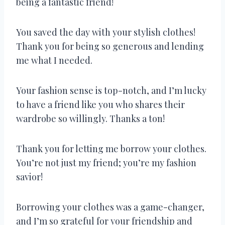
being a fantastic friend!
You saved the day with your stylish clothes!
Thank you for being so generous and lending
me what I needed.
Your fashion sense is top-notch, and I’m lucky
to have a friend like you who shares their
wardrobe so willingly. Thanks a ton!
Thank you for letting me borrow your clothes.
You’re not just my friend; you’re my fashion
savior!
Borrowing your clothes was a game-changer,
and I’m so grateful for your friendship and