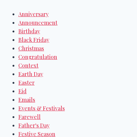
Anniversary
Announcement
Birthday
Black Friday
Christmas
Congratulation
Context
Earth Day
Easter
Eid
Emails
Events & Festivals
Farewell
Father's Day
Festive Season