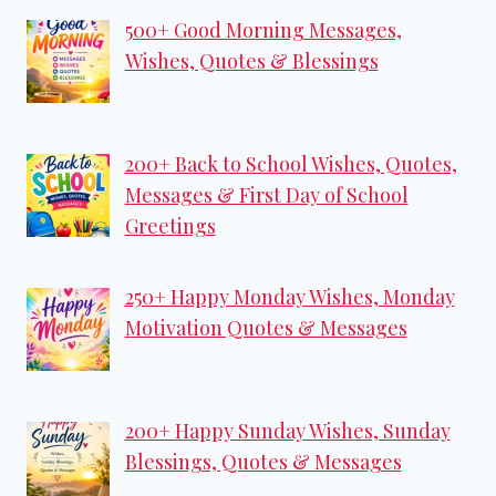
500+ Good Morning Messages,
Wishes, Quotes & Blessings
200+ Back to School Wishes, Quotes,
Messages & First Day of School
Greetings
250+ Happy Monday Wishes, Monday
Motivation Quotes & Messages
200+ Happy Sunday Wishes, Sunday
Blessings, Quotes & Messages