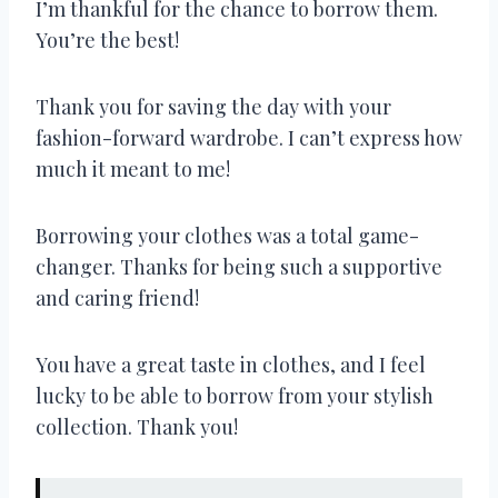
I’m thankful for the chance to borrow them.
You’re the best!
Thank you for saving the day with your
fashion-forward wardrobe. I can’t express how
much it meant to me!
Borrowing your clothes was a total game-
changer. Thanks for being such a supportive
and caring friend!
You have a great taste in clothes, and I feel
lucky to be able to borrow from your stylish
collection. Thank you!