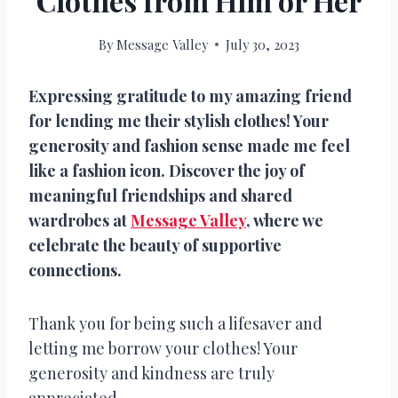
Clothes from Him or Her
By
Message Valley
July 30, 2023
Expressing gratitude to my amazing friend
for lending me their stylish clothes! Your
generosity and fashion sense made me feel
like a fashion icon. Discover the joy of
meaningful friendships and shared
wardrobes at
Message Valley
, where we
celebrate the beauty of supportive
connections.
Thank you for being such a lifesaver and
letting me borrow your clothes! Your
generosity and kindness are truly
appreciated.