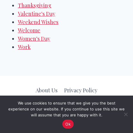
Thanksgiving
Valentine's Day
Weekend Wishes
Welcome
Women's Day
Work
About Us
Privacy Policy
We use cookies to ensure that we give you the best
experience on our website. If you continue to use this site we
© 2026
Message Valley
. All Rights Reserved.
will assume that you are happy with it.
Ok