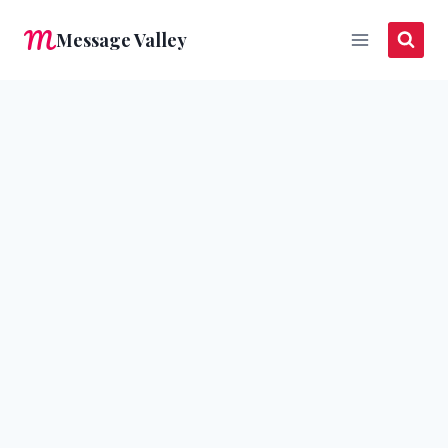
Skip
Message Valley
to
content