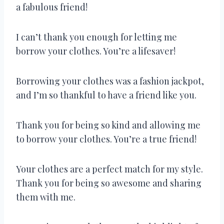
a fabulous friend!
I can’t thank you enough for letting me
borrow your clothes. You’re a lifesaver!
Borrowing your clothes was a fashion jackpot,
and I’m so thankful to have a friend like you.
Thank you for being so kind and allowing me
to borrow your clothes. You’re a true friend!
Your clothes are a perfect match for my style.
Thank you for being so awesome and sharing
them with me.