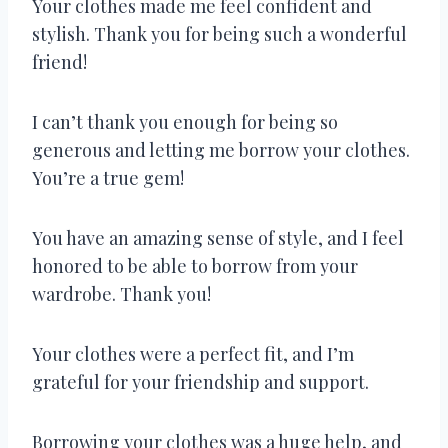
Your clothes made me feel confident and
stylish. Thank you for being such a wonderful
friend!
I can’t thank you enough for being so
generous and letting me borrow your clothes.
You’re a true gem!
You have an amazing sense of style, and I feel
honored to be able to borrow from your
wardrobe. Thank you!
Your clothes were a perfect fit, and I’m
grateful for your friendship and support.
Borrowing your clothes was a huge help, and