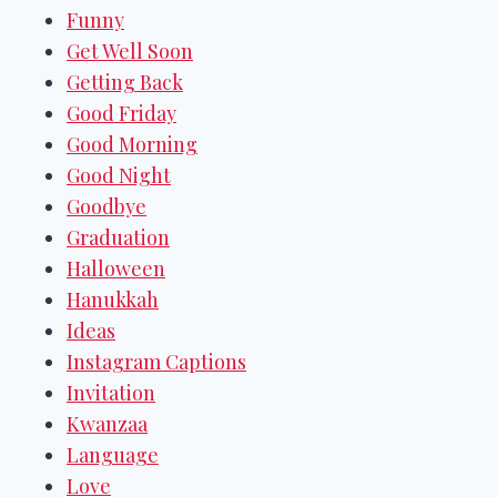
Funny
Get Well Soon
Getting Back
Good Friday
Good Morning
Good Night
Goodbye
Graduation
Halloween
Hanukkah
Ideas
Instagram Captions
Invitation
Kwanzaa
Language
Love