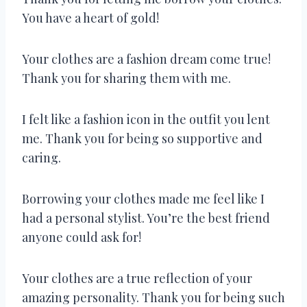
You have a heart of gold!
Your clothes are a fashion dream come true!
Thank you for sharing them with me.
I felt like a fashion icon in the outfit you lent
me. Thank you for being so supportive and
caring.
Borrowing your clothes made me feel like I
had a personal stylist. You’re the best friend
anyone could ask for!
Your clothes are a true reflection of your
amazing personality. Thank you for being such