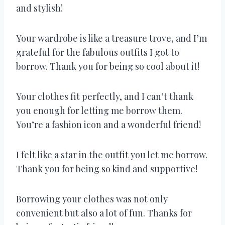
and stylish!
Your wardrobe is like a treasure trove, and I’m
grateful for the fabulous outfits I got to
borrow. Thank you for being so cool about it!
Your clothes fit perfectly, and I can’t thank
you enough for letting me borrow them.
You’re a fashion icon and a wonderful friend!
I felt like a star in the outfit you let me borrow.
Thank you for being so kind and supportive!
Borrowing your clothes was not only
convenient but also a lot of fun. Thanks for