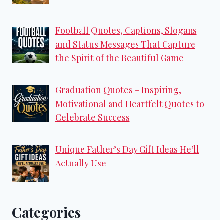
Football Quotes, Captions, Slogans
and Status Messages That Capture
the Spirit of the Beautiful Game
Graduation Quotes – Inspiring,
Motivational and Heartfelt Quotes to
Celebrate Success
Unique Father’s Day Gift Ideas He’ll
Actually Use
Categories