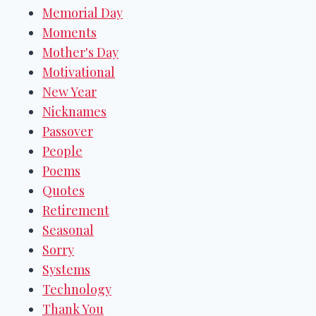
Memorial Day
Moments
Mother's Day
Motivational
New Year
Nicknames
Passover
People
Poems
Quotes
Retirement
Seasonal
Sorry
Systems
Technology
Thank You