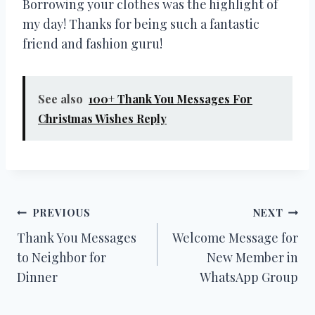
Borrowing your clothes was the highlight of
my day! Thanks for being such a fantastic
friend and fashion guru!
See also
100+ Thank You Messages For
Christmas Wishes Reply
Post
PREVIOUS
NEXT
Thank You Messages
Welcome Message for
navigation
to Neighbor for
New Member in
Dinner
WhatsApp Group