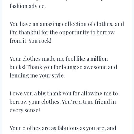
fashion advice.
You have an amazing collection of clothes, and
I’m thankful for the opportunity to borrow
from it. You rock!
Your clothes made me feel like a million
bucks! Thank you for being so awesome and
lending me your style.
I owe you a big thank you for allowing me to
borrow your clothes. You’re a true friend in
every sense!
Your clothes are as fabulous as you are, and