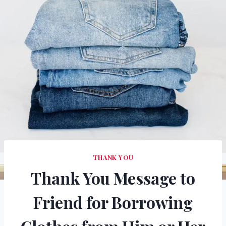
THANK YOU
Thank You Message to
Friend for Borrowing