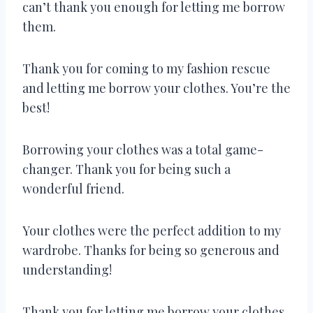
can’t thank you enough for letting me borrow
them.
Thank you for coming to my fashion rescue
and letting me borrow your clothes. You’re the
best!
Borrowing your clothes was a total game-
changer. Thank you for being such a
wonderful friend.
Your clothes were the perfect addition to my
wardrobe. Thanks for being so generous and
understanding!
Thank you for letting me borrow your clothes.