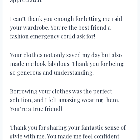
I can’t thank you enough for letting me raid
your wardrobe. You’re the best friend a
fashion emergency could ask for!
Your clothes not only saved my day but also
made me look fabulous! Thank you for being
so generous and understanding.
Borrowing your clothes was the perfect
solution, and I felt amazing wearing them.
You’re a true friend!
Thank you for sharing your fantastic sense of
style with me. You made me feel confident