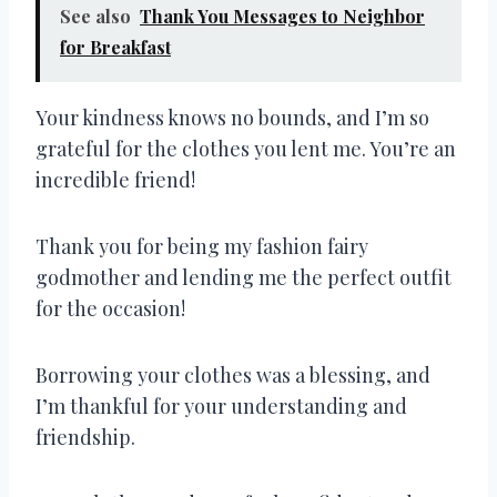
See also
Thank You Messages to Neighbor
for Breakfast
Your kindness knows no bounds, and I’m so
grateful for the clothes you lent me. You’re an
incredible friend!
Thank you for being my fashion fairy
godmother and lending me the perfect outfit
for the occasion!
Borrowing your clothes was a blessing, and
I’m thankful for your understanding and
friendship.