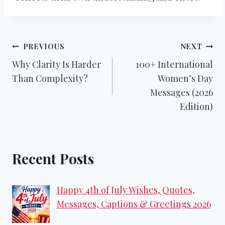
Post
PREVIOUS
NEXT
Why Clarity Is Harder
100+ International
navigation
Than Complexity?
Women’s Day
Messages (2026
Edition)
Recent Posts
Happy 4th of July Wishes, Quotes,
Messages, Captions & Greetings 2026