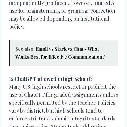
independently produced. However, limited AI
use for brainstorming or grammar correction
may be allowed depending on institutional
policy.
See also
Email vs Slack vs Chat - What
Works Best for Effective Communication?
Is ChatGPT allowed in high school?
Many U.S. high schools restrict or prohibit the
use of ChatGPT for graded assignments unless
specifically permitted by the teacher. Policies
vary by district, but high schools tend to
enforce stricter academic integrity standards
than universities. Students should review