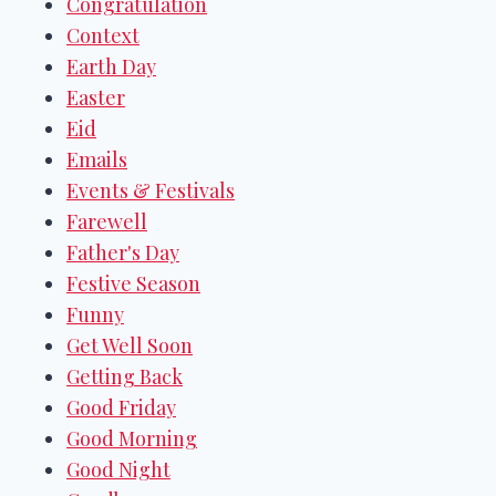
Congratulation
Context
Earth Day
Easter
Eid
Emails
Events & Festivals
Farewell
Father's Day
Festive Season
Funny
Get Well Soon
Getting Back
Good Friday
Good Morning
Good Night