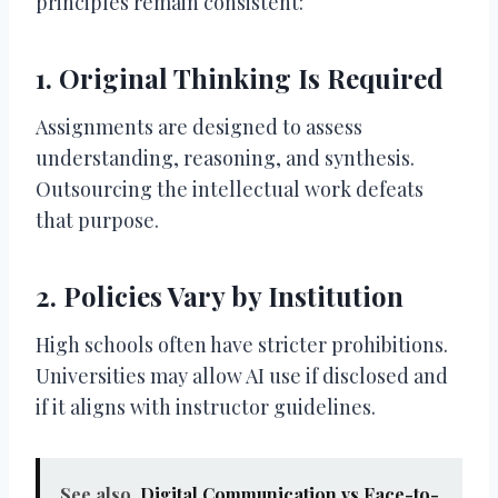
principles remain consistent:
1. Original Thinking Is Required
Assignments are designed to assess
understanding, reasoning, and synthesis.
Outsourcing the intellectual work defeats
that purpose.
2. Policies Vary by Institution
High schools often have stricter prohibitions.
Universities may allow AI use if disclosed and
if it aligns with instructor guidelines.
See also
Digital Communication vs Face-to-