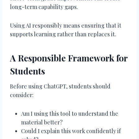
long-term capability gaps.
Using AI responsibly means ensuring that it
supports learning rather than replaces it.
A Responsible Framework for
Students
Before using ChatGPT, students should
consider:
Am I using this tool to understand the
material better?
Could I explain this work confidently if