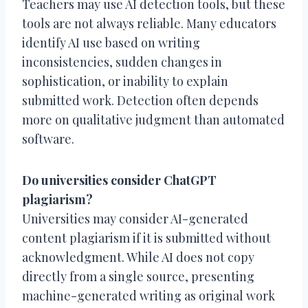
Teachers may use AI detection tools, but these
tools are not always reliable. Many educators
identify AI use based on writing
inconsistencies, sudden changes in
sophistication, or inability to explain
submitted work. Detection often depends
more on qualitative judgment than automated
software.
Do universities consider ChatGPT
plagiarism?
Universities may consider AI-generated
content plagiarism if it is submitted without
acknowledgment. While AI does not copy
directly from a single source, presenting
machine-generated writing as original work