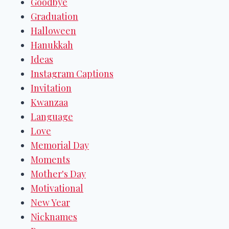
Goodbye
Graduation
Halloween
Hanukkah
Ideas
Instagram Captions
Invitation
Kwanzaa
Language
Love
Memorial Day
Moments
Mother's Day
Motivational
New Year
Nicknames