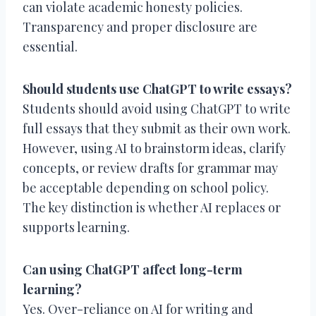
can violate academic honesty policies.
Transparency and proper disclosure are
essential.
Should students use ChatGPT to write essays?
Students should avoid using ChatGPT to write
full essays that they submit as their own work.
However, using AI to brainstorm ideas, clarify
concepts, or review drafts for grammar may
be acceptable depending on school policy.
The key distinction is whether AI replaces or
supports learning.
Can using ChatGPT affect long-term
learning?
Yes. Over-reliance on AI for writing and