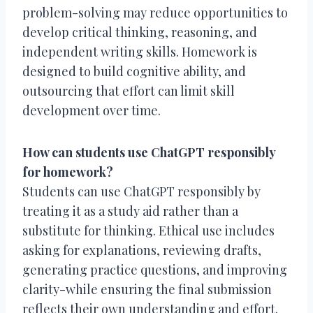
problem-solving may reduce opportunities to
develop critical thinking, reasoning, and
independent writing skills. Homework is
designed to build cognitive ability, and
outsourcing that effort can limit skill
development over time.
How can students use ChatGPT responsibly
for homework?
Students can use ChatGPT responsibly by
treating it as a study aid rather than a
substitute for thinking. Ethical use includes
asking for explanations, reviewing drafts,
generating practice questions, and improving
clarity-while ensuring the final submission
reflects their own understanding and effort.