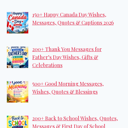
150+ Happy Canada Day Wishes,
Messages, Quotes & Captions 2026
200+ Thank You Messages for
Father’s Day Wishes, Gifts &
Celebrations
500+ Good Morning Messages,
Wishes, Quotes & Blessings
200+ Back to School Wishes, Quotes,
Messages & First Day of School