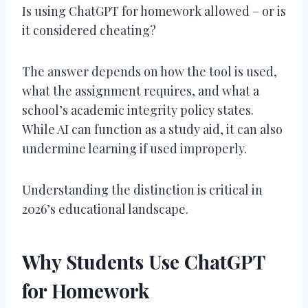
Is using ChatGPT for homework allowed – or is
it considered cheating?
The answer depends on how the tool is used,
what the assignment requires, and what a
school’s academic integrity policy states.
While AI can function as a study aid, it can also
undermine learning if used improperly.
Understanding the distinction is critical in
2026’s educational landscape.
Why Students Use ChatGPT
for Homework