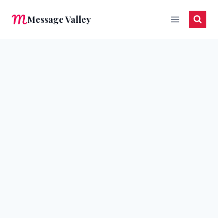
Skip
Message Valley
to
content