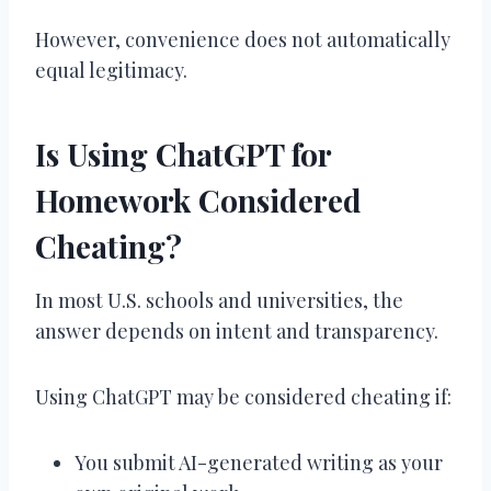
However, convenience does not automatically
equal legitimacy.
Is Using ChatGPT for
Homework Considered
Cheating?
In most U.S. schools and universities, the
answer depends on intent and transparency.
Using ChatGPT may be considered cheating if:
You submit AI-generated writing as your