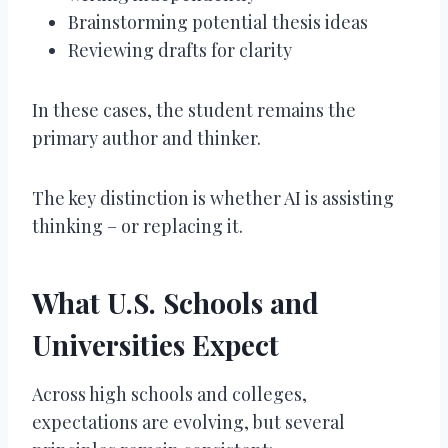
Brainstorming potential thesis ideas
Reviewing drafts for clarity
In these cases, the student remains the
primary author and thinker.
The key distinction is whether AI is assisting
thinking – or replacing it.
What U.S. Schools and
Universities Expect
Across high schools and colleges,
expectations are evolving, but several