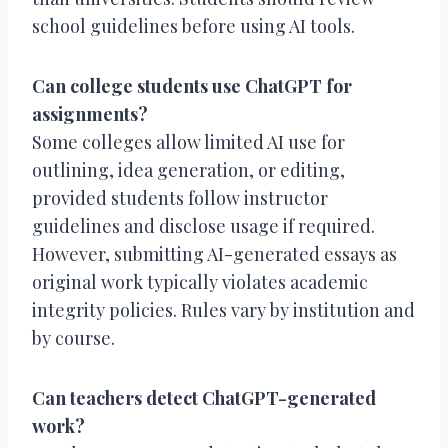
school guidelines before using AI tools.
Can college students use ChatGPT for
assignments?
Some colleges allow limited AI use for
outlining, idea generation, or editing,
provided students follow instructor
guidelines and disclose usage if required.
However, submitting AI-generated essays as
original work typically violates academic
integrity policies. Rules vary by institution and
by course.
Can teachers detect ChatGPT-generated
work?