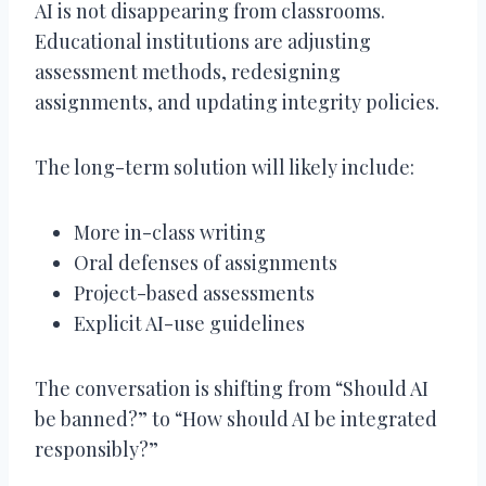
AI is not disappearing from classrooms.
Educational institutions are adjusting
assessment methods, redesigning
assignments, and updating integrity policies.
The long-term solution will likely include:
More in-class writing
Oral defenses of assignments
Project-based assessments
Explicit AI-use guidelines
The conversation is shifting from “Should AI
be banned?” to “How should AI be integrated
responsibly?”