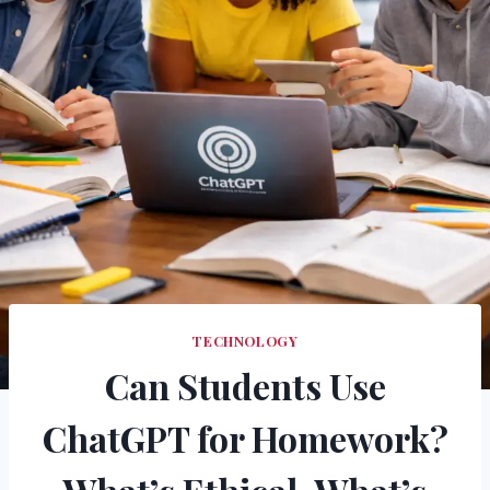
TECHNOLOGY
Can Students Use
ChatGPT for Homework?