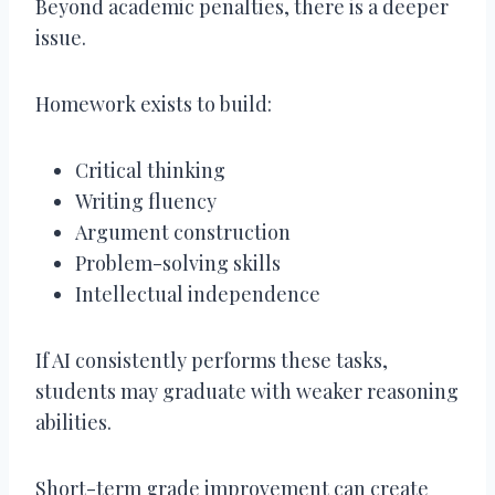
Beyond academic penalties, there is a deeper
issue.
Homework exists to build:
Critical thinking
Writing fluency
Argument construction
Problem-solving skills
Intellectual independence
If AI consistently performs these tasks,
students may graduate with weaker reasoning
abilities.
Short-term grade improvement can create