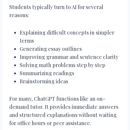
Students typically turn to AI for several
reasons:
Explaining difficult concepts in simpler
terms
Generating essay outlines
Improving grammar and sentence clarity
Solving math problems step by step
Summarizing readings
Brainstorming ideas
For many, ChatGPT functions like an on-
demand tutor. It provides immediate answers
and structured explanations without waiting
for office hours or peer assistance.