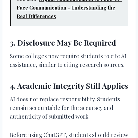
Face Communication - Understanding the
Real Differences
3. Disclosure May Be Required
Some colleges now require students to cite AI
assistance, similar to citing research sources.
4. Academic Integrity Still Applies
AI does not replace responsibility. Students
remain accountable for the accuracy and
authenticity of submitted work.
Before using ChatGPT, students should review