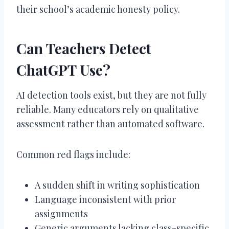
their school’s academic honesty policy.
Can Teachers Detect
ChatGPT Use?
AI detection tools exist, but they are not fully
reliable. Many educators rely on qualitative
assessment rather than automated software.
Common red flags include:
A sudden shift in writing sophistication
Language inconsistent with prior
assignments
Generic arguments lacking class-specific