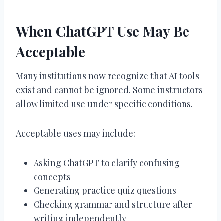
When ChatGPT Use May Be
Acceptable
Many institutions now recognize that AI tools
exist and cannot be ignored. Some instructors
allow limited use under specific conditions.
Acceptable uses may include:
Asking ChatGPT to clarify confusing
concepts
Generating practice quiz questions
Checking grammar and structure after
writing independently