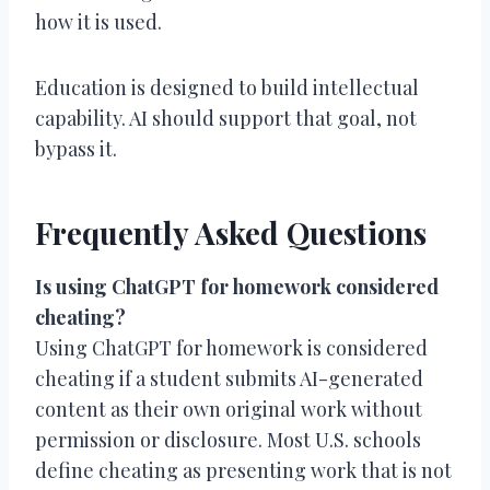
how it is used.
Education is designed to build intellectual
capability. AI should support that goal, not
bypass it.
Frequently Asked Questions
Is using ChatGPT for homework considered
cheating?
Using ChatGPT for homework is considered
cheating if a student submits AI-generated
content as their own original work without
permission or disclosure. Most U.S. schools
define cheating as presenting work that is not