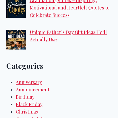
Graduation Quotes – Inspiring,
Motivational and Heartfelt Quotes to
Celebrate Success
Unique Father’s Day Gift Ideas He’ll
Actually Use
Categories
Anniversary
Announcement
Birthday
Black Friday
Christmas