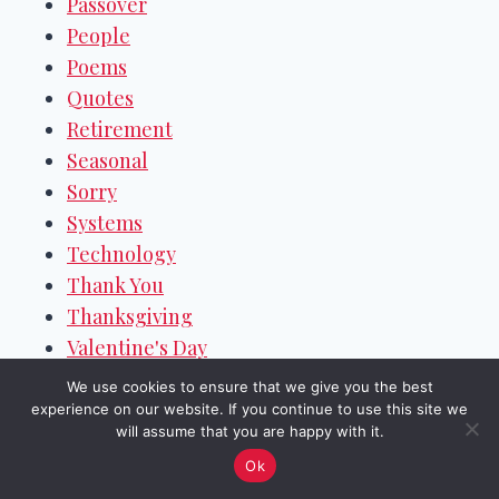
Passover
People
Poems
Quotes
Retirement
Seasonal
Sorry
Systems
Technology
Thank You
Thanksgiving
Valentine's Day
Weekend Wishes
We use cookies to ensure that we give you the best
Welcome
experience on our website. If you continue to use this site we
will assume that you are happy with it.
Women's Day
Ok
Work