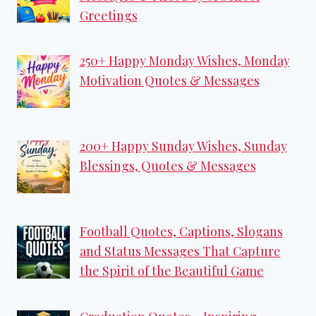
Greetings
250+ Happy Monday Wishes, Monday
Motivation Quotes & Messages
200+ Happy Sunday Wishes, Sunday
Blessings, Quotes & Messages
Football Quotes, Captions, Slogans
and Status Messages That Capture
the Spirit of the Beautiful Game