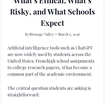
What’s Ethical, What’s
Risky, and What Schools
Expect
By
Message Valley
March 1, 2026
Artificial intelligence tools such as ChatGPT
are now widely used by students across the
United States. From high school assignments
to college research papers, AI has become a
common part of the academic environment.
The central question students are asking is
straightforward: