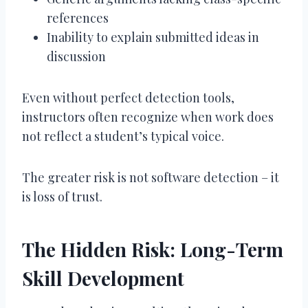
references
Inability to explain submitted ideas in
discussion
Even without perfect detection tools,
instructors often recognize when work does
not reflect a student’s typical voice.
The greater risk is not software detection – it
is loss of trust.
The Hidden Risk: Long-Term
Skill Development