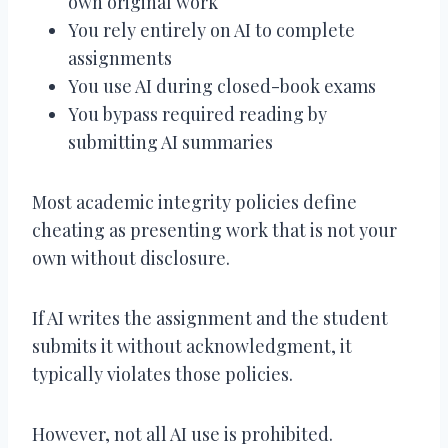
own original work
You rely entirely on AI to complete
assignments
You use AI during closed-book exams
You bypass required reading by
submitting AI summaries
Most academic integrity policies define
cheating as presenting work that is not your
own without disclosure.
If AI writes the assignment and the student
submits it without acknowledgment, it
typically violates those policies.
However, not all AI use is prohibited.