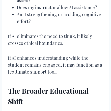
asked?
Does my instructor allow AI assistance?
Am I strengthening or avoiding cognitive
effort?
If AI eliminates the need to think, it likely
crosses ethical boundaries.
If AI enhances understanding while the
student remains engaged, it may function as a
legitimate support tool.
The Broader Educational
Shift