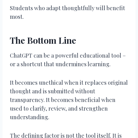
Students who adapt thoughtfully will benefit
most.
The Bottom Line
ChatGPT can be a powerful educational tool –
or a shortcut that undermines learning.
It becomes unethical when it replaces original
thought and is submitted without
transparency. It becomes beneficial when
used to clarify, review, and strengthen
understanding.
The defining factor is not the tool itself. It is