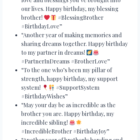
our lives. Happy birthday, my blessing
brother!
#BlessingBrother
#BirthdayLove”
“Another year of making memories and
sharing dreams together. Happy birthday
to my partner in dreams!
#PartnerInDreams #BrotherLove”
“To the one who’s been my pillar of
strength, happy birthday, my support
system!
#SupportSystem
#BirthdayWishes”
“May your day be as incredible as the
brother you are. Happy birthday, my
incredible sibling!
#IncredibleBrother #BirthdayJoy”
“Another year of brotherly bonding and