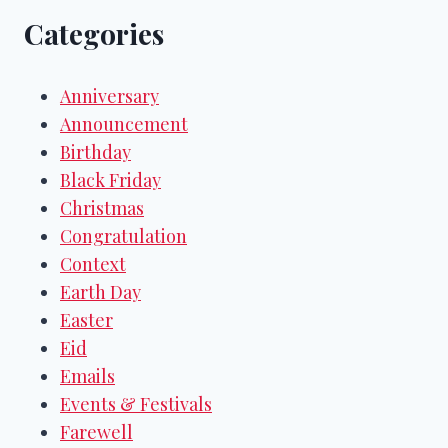
Categories
Anniversary
Announcement
Birthday
Black Friday
Christmas
Congratulation
Context
Earth Day
Easter
Eid
Emails
Events & Festivals
Farewell