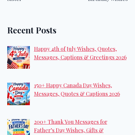
Recent Posts
Happy 4th of July Wishes, Quotes,
Messages, Captions & Greetings 2026
150+ Happy Canada Day Wishes,
Messages, Quotes & Captions 2026
200+ Thank You Messages for
Father’s Day Wishes, Gifts &