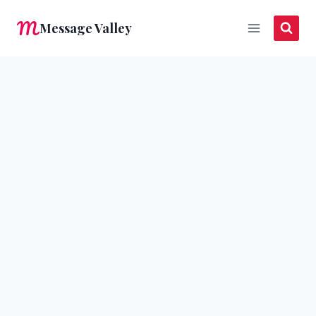
Skip
Message Valley
to
content