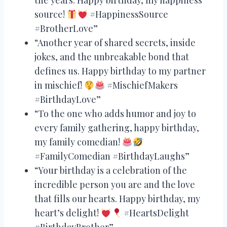
source!
#HappinessSource
#BrotherLove”
“Another year of shared secrets, inside
jokes, and the unbreakable bond that
defines us. Happy birthday to my partner
in mischief!
#MischiefMakers
#BirthdayLove”
“To the one who adds humor and joy to
every family gathering, happy birthday,
my family comedian!
#FamilyComedian #BirthdayLaughs”
“Your birthday is a celebration of the
incredible person you are and the love
that fills our hearts. Happy birthday, my
heart’s delight!
#HeartsDelight
#BirthdayBrother”