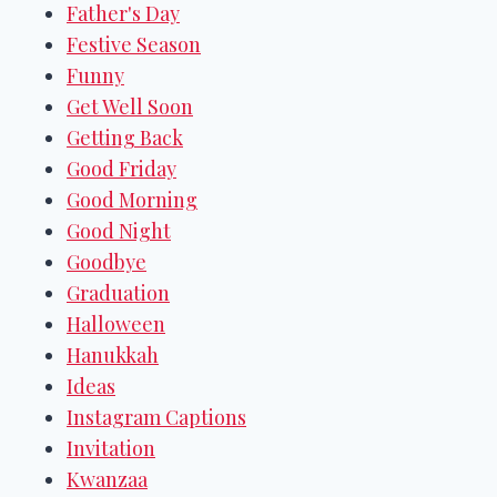
Father's Day
Festive Season
Funny
Get Well Soon
Getting Back
Good Friday
Good Morning
Good Night
Goodbye
Graduation
Halloween
Hanukkah
Ideas
Instagram Captions
Invitation
Kwanzaa