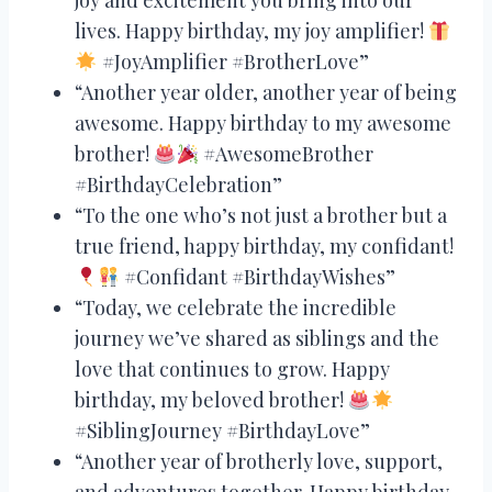
lives. Happy birthday, my joy amplifier!
#JoyAmplifier #BrotherLove”
“Another year older, another year of being
awesome. Happy birthday to my awesome
brother!
#AwesomeBrother
#BirthdayCelebration”
“To the one who’s not just a brother but a
true friend, happy birthday, my confidant!
#Confidant #BirthdayWishes”
“Today, we celebrate the incredible
journey we’ve shared as siblings and the
love that continues to grow. Happy
birthday, my beloved brother!
#SiblingJourney #BirthdayLove”
“Another year of brotherly love, support,
and adventures together. Happy birthday