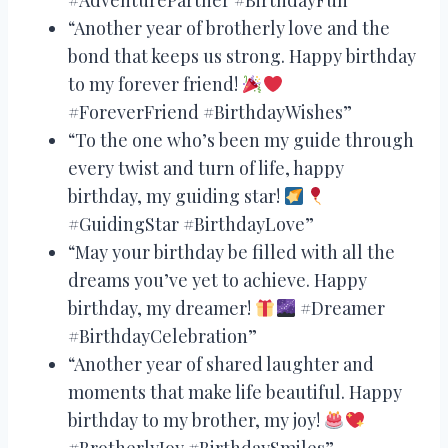
“Another year of brotherly love and the
bond that keeps us strong. Happy birthday
to my forever friend!
#ForeverFriend #BirthdayWishes”
“To the one who’s been my guide through
every twist and turn of life, happy
birthday, my guiding star!
#GuidingStar #BirthdayLove”
“May your birthday be filled with all the
dreams you’ve yet to achieve. Happy
birthday, my dreamer!
#Dreamer
#BirthdayCelebration”
“Another year of shared laughter and
moments that make life beautiful. Happy
birthday to my brother, my joy!
#BrotherlyJoy #BirthdaySmiles”