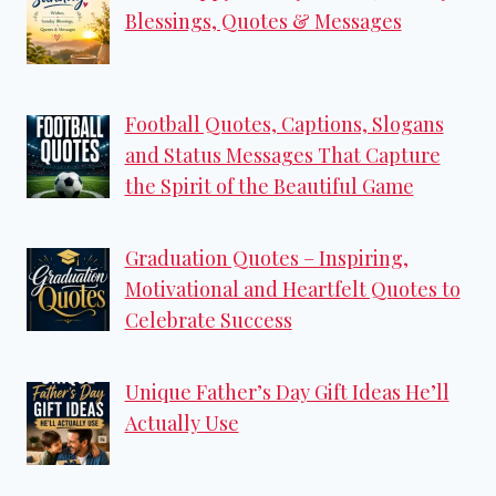
Blessings, Quotes & Messages
Football Quotes, Captions, Slogans
and Status Messages That Capture
the Spirit of the Beautiful Game
Graduation Quotes – Inspiring,
Motivational and Heartfelt Quotes to
Celebrate Success
Unique Father’s Day Gift Ideas He’ll
Actually Use