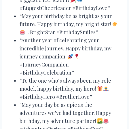
#BiggestCheerleader #BirthdayLove”
“May your birthday be as bright as your
future. Happy birthday, my bright star!
#BrightStar #BirthdaySmiles”
“Another year of celebrating your
incredible journey. Happy birthday, my
journey companion!
#JourneyCompanion
#BirthdayCelebration”
“To the one who’s always been my role
model, happy birthday, my hero!
#BirthdayHero #BrotherLove”
“May your day be as epic as the
adventures we’ve had together. Happy
birthday, my adventure partner!
#AdventurePartner #BirthdayFun”