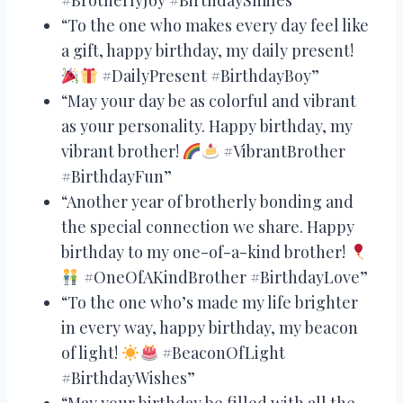
“To the one who makes every day feel like
a gift, happy birthday, my daily present!
#DailyPresent #BirthdayBoy”
“May your day be as colorful and vibrant
as your personality. Happy birthday, my
vibrant brother!
#VibrantBrother
#BirthdayFun”
“Another year of brotherly bonding and
the special connection we share. Happy
birthday to my one-of-a-kind brother!
#OneOfAKindBrother #BirthdayLove”
“To the one who’s made my life brighter
in every way, happy birthday, my beacon
of light!
#BeaconOfLight
#BirthdayWishes”
“May your birthday be filled with all the