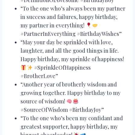
“To the one who’s always been my partner
in success and failures, happy birthday,
my partner in everything!
#PartnerInEverything #BirthdayWishes”
“May your day be sprinkled with love,
laughter, and all the good things in life.
Happy birthday, my sprinkle of happiness!
#SprinkleOfHappiness
#BrotherLove”
“Another year of brotherly wisdom and
growing together. Happy birthday to my
source of wisdom!
#SourceOfWisdom #BirthdayJoy”
“To the one who’s been my confidant and
greatest supporter, happy birthday, my
biggest cheerleader!