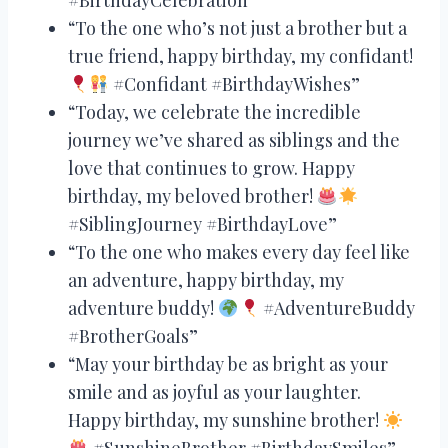
“To the one who’s not just a brother but a
true friend, happy birthday, my confidant!
#Confidant #BirthdayWishes”
“Today, we celebrate the incredible
journey we’ve shared as siblings and the
love that continues to grow. Happy
birthday, my beloved brother!
#SiblingJourney #BirthdayLove”
“To the one who makes every day feel like
an adventure, happy birthday, my
adventure buddy!
#AdventureBuddy
#BrotherGoals”
“May your birthday be as bright as your
smile and as joyful as your laughter.
Happy birthday, my sunshine brother!
#SunshineBrother #BirthdaySmiles”