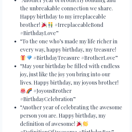
the unbreakable connection we share.
Happy birthday to my irreplaceable
brother!
#IrreplaceableBond
#BirthdayLove”
“To the one who’s made my life richer in
every way, happy birthday, my treasure!
#BirthdayTreasure #BrotherLove”
“May your birthday be filled with endless
joy, just like the joy you bring into our
lives. Happy birthday, my joyous brother!
#JoyousBrother
#BirthdayCelebration”
“Another year of celebrating the awesome
person you are. Happy birthday, my
definition of awesome!
#DefinitionOfAwesome #BirthdayBoy”