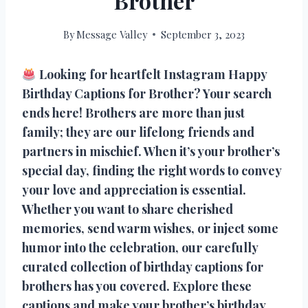
Brother
By
Message Valley
September 3, 2023
Looking for heartfelt Instagram Happy
Birthday Captions for Brother? Your search
ends here! Brothers are more than just
family; they are our lifelong friends and
partners in mischief. When it’s your brother’s
special day, finding the right words to convey
your love and appreciation is essential.
Whether you want to share cherished
memories, send warm wishes, or inject some
humor into the celebration, our carefully
curated collection of birthday captions for
brothers has you covered. Explore these
captions and make your brother’s birthday