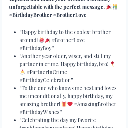
unforgettable with the perfect message.
#BirthdayBrother #BrotherLove
“Happy birthday to the coolest brother
around!
#BrotherLove
#BirthdayBoy”
“Another year older, wiser, and still my
partner in crime. Happy birthday, bro!
#PartnerInCrime
#BirthdayCelebration”
“To the one who knows me best and loves
me unconditionally, happy birthday, my
amazing brother!
#AmazingBrother
#BirthdayWishes”
“Celebrating the day my favorite
troublemaker was born! Happy birthday,