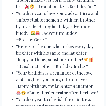
bro!
#Troublemaker #BirthdayFun”
“Another year of awesome adventures and
unforgettable moments with my brother
by my side. Happy birthday, adventure
buddy!
#AdventureBuddy
#BrotherGoals”
“Here’s to the one who makes every day
brighter with his smile and laughter.
Happy birthday, sunshine brother!
#SunshineBrother #BirthdaySmiles”
“Your birthday is a reminder of the love
and laughter you bring into our lives.
Happy birthday, my laughter generator!
#LaughterGenerator #BrotherLove”
“Another year to cherish the countless
memories and moments we’ve shared as