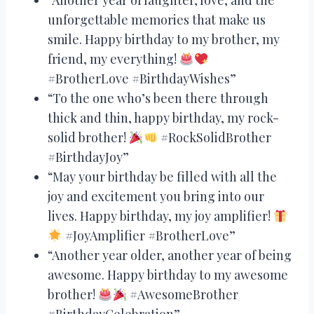
unforgettable memories that make us
smile. Happy birthday to my brother, my
friend, my everything!
#BrotherLove #BirthdayWishes”
“To the one who’s been there through
thick and thin, happy birthday, my rock-
solid brother!
#RockSolidBrother
#BirthdayJoy”
“May your birthday be filled with all the
joy and excitement you bring into our
lives. Happy birthday, my joy amplifier!
#JoyAmplifier #BrotherLove”
“Another year older, another year of being
awesome. Happy birthday to my awesome
brother!
#AwesomeBrother
#BirthdayCelebration”