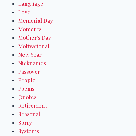
Language
Love
Memorial Day
Moments
Mother's Day
Motivational
New Year
Nicknames
Passover
People
Poems
Quotes
Retirement
Seasonal
Sorry
Systems