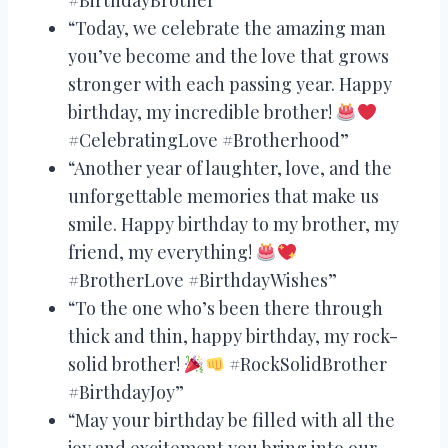
“Today, we celebrate the amazing man
you’ve become and the love that grows
stronger with each passing year. Happy
birthday, my incredible brother!
#CelebratingLove #Brotherhood”
“Another year of laughter, love, and the
unforgettable memories that make us
smile. Happy birthday to my brother, my
friend, my everything!
#BrotherLove #BirthdayWishes”
“To the one who’s been there through
thick and thin, happy birthday, my rock-
solid brother!
#RockSolidBrother
#BirthdayJoy”
“May your birthday be filled with all the
joy and excitement you bring into our