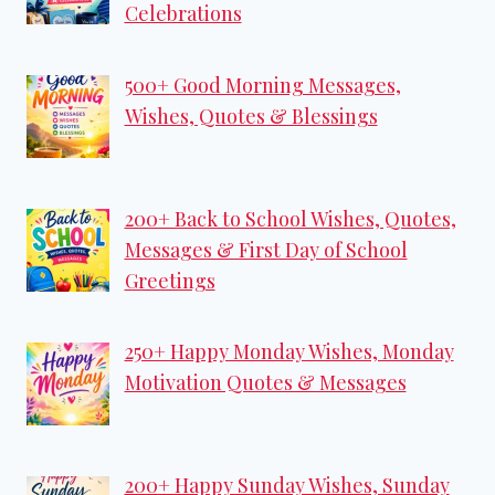
Celebrations
500+ Good Morning Messages,
Wishes, Quotes & Blessings
200+ Back to School Wishes, Quotes,
Messages & First Day of School
Greetings
250+ Happy Monday Wishes, Monday
Motivation Quotes & Messages
200+ Happy Sunday Wishes, Sunday