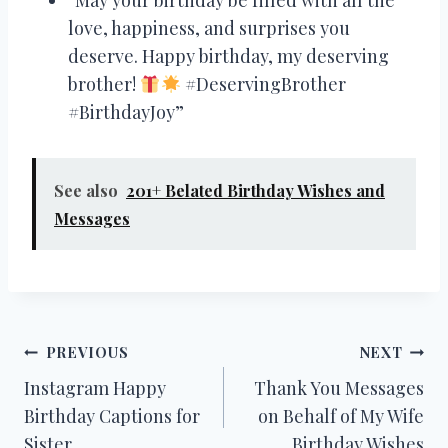
love, happiness, and surprises you
deserve. Happy birthday, my deserving
brother!
#DeservingBrother
#BirthdayJoy”
See also
201+ Belated Birthday Wishes and
Messages
Post
PREVIOUS
NEXT
Instagram Happy
Thank You Messages
navigation
Birthday Captions for
on Behalf of My Wife
Sister
Birthday Wishes