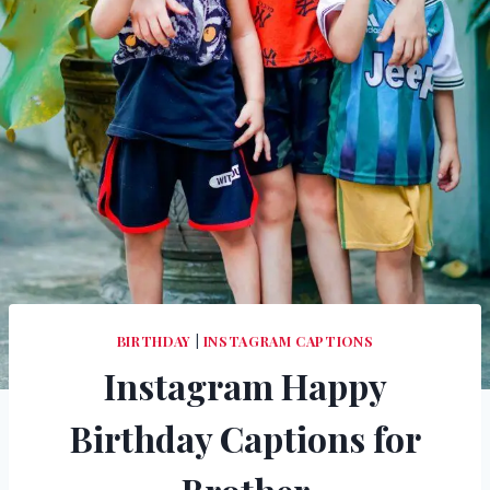
BIRTHDAY
|
INSTAGRAM CAPTIONS
Instagram Happy
Birthday Captions for