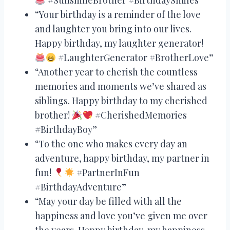
“Your birthday is a reminder of the love
and laughter you bring into our lives.
Happy birthday, my laughter generator!
#LaughterGenerator #BrotherLove”
“Another year to cherish the countless
memories and moments we’ve shared as
siblings. Happy birthday to my cherished
brother!
#CherishedMemories
#BirthdayBoy”
“To the one who makes every day an
adventure, happy birthday, my partner in
fun!
#PartnerInFun
#BirthdayAdventure”
“May your day be filled with all the
happiness and love you’ve given me over
the years. Happy birthday, my happiness