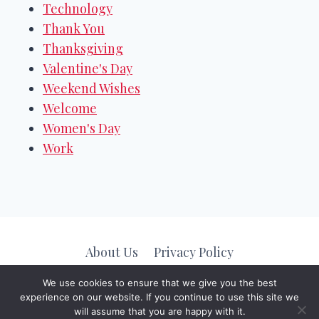
Technology
Thank You
Thanksgiving
Valentine's Day
Weekend Wishes
Welcome
Women's Day
Work
About Us
Privacy Policy
We use cookies to ensure that we give you the best
experience on our website. If you continue to use this site we
© 2026
Message Valley
. All Rights Reserved.
will assume that you are happy with it.