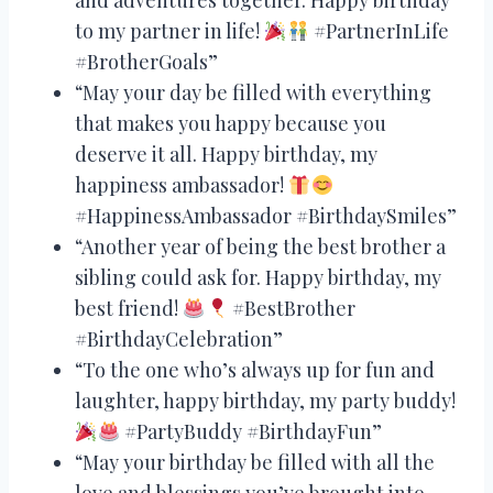
to my partner in life!
#PartnerInLife
#BrotherGoals”
“May your day be filled with everything
that makes you happy because you
deserve it all. Happy birthday, my
happiness ambassador!
#HappinessAmbassador #BirthdaySmiles”
“Another year of being the best brother a
sibling could ask for. Happy birthday, my
best friend!
#BestBrother
#BirthdayCelebration”
“To the one who’s always up for fun and
laughter, happy birthday, my party buddy!
#PartyBuddy #BirthdayFun”
“May your birthday be filled with all the
love and blessings you’ve brought into