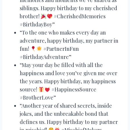
siblings. Happy birthday to my cherished
brother!
#CherishedMemories
#BirthdayBoy”
“To the one who makes every day an
adventure, happy birthday, my partner in
fun!
#PartnerInFun
#BirthdayAdventure”
“May your day be filled with all the
happiness and love you’ve given me over
the years. Happy birthday, my happiness
source!
#HappinessSource
#BrotherLove”
“Another year of shared secrets, inside
jokes, and the unbreakable bond that
defines us. Happy birthday to my partner
in mischief!
#MischiefMakers