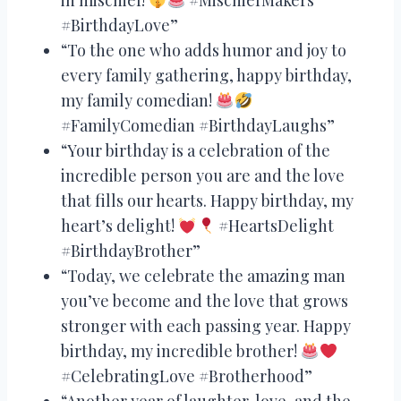
#BirthdayLove”
“To the one who adds humor and joy to
every family gathering, happy birthday,
my family comedian!
#FamilyComedian #BirthdayLaughs”
“Your birthday is a celebration of the
incredible person you are and the love
that fills our hearts. Happy birthday, my
heart’s delight!
#HeartsDelight
#BirthdayBrother”
“Today, we celebrate the amazing man
you’ve become and the love that grows
stronger with each passing year. Happy
birthday, my incredible brother!
#CelebratingLove #Brotherhood”
“Another year of laughter, love, and the