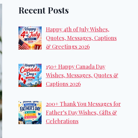
Recent Posts
Happy 4th of July Wishes,
Quotes, Messages, Captions
& Greetings 2026
150+ Happy Canada Day
Wishes, Messages, Quotes &
Captions 2026
200+ Thank You Messages for
Father’s Day Wishes, Gifts &
Celebrations