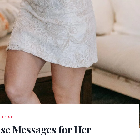
LOVE
se Messages for Her