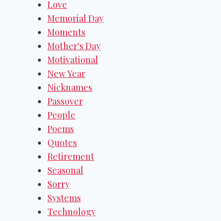
Love
Memorial Day
Moments
Mother's Day
Motivational
New Year
Nicknames
Passover
People
Poems
Quotes
Retirement
Seasonal
Sorry
Systems
Technology