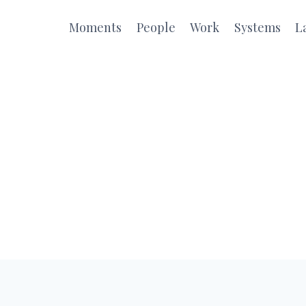
Moments
People
Work
Systems
L