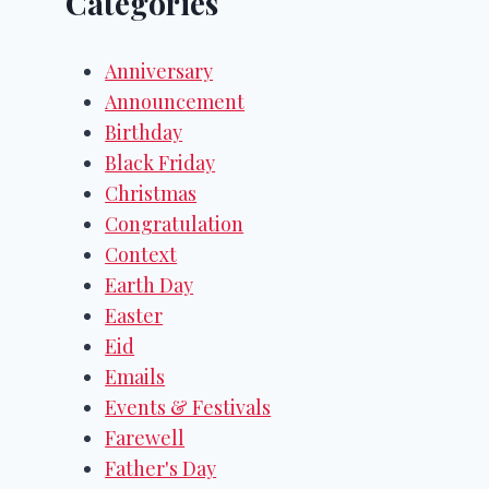
Categories
Anniversary
Announcement
Birthday
Black Friday
Christmas
Congratulation
Context
Earth Day
Easter
Eid
Emails
Events & Festivals
Farewell
Father's Day