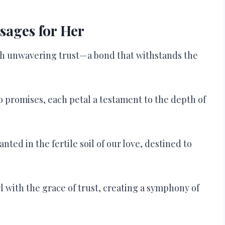
sages for Her
ith unwavering trust—a bond that withstands the
to promises, each petal a testament to the depth of
anted in the fertile soil of our love, destined to
l with the grace of trust, creating a symphony of