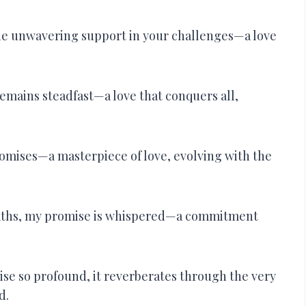
the unwavering support in your challenges—a love
remains steadfast—a love that conquers all,
romises—a masterpiece of love, evolving with the
eaths, my promise is whispered—a commitment
mise so profound, it reverberates through the very
d.