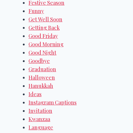
Festive Season
Funny
Get Well Soon
Getting Back
Good Friday
Good Morning
Good Night
Goodbye
Graduation
Halloween
Hanukkah
Ideas
Instagram Captions
Invitation
Kwanzaa
Language