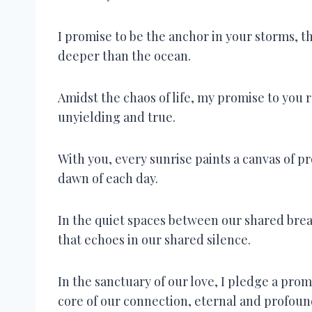
I promise to be the anchor in your storms, 
deeper than the ocean.
Amidst the chaos of life, my promise to you 
unyielding and true.
With you, every sunrise paints a canvas of p
dawn of each day.
In the quiet spaces between our shared br
that echoes in our shared silence.
In the sanctuary of our love, I pledge a pro
core of our connection, eternal and profoun