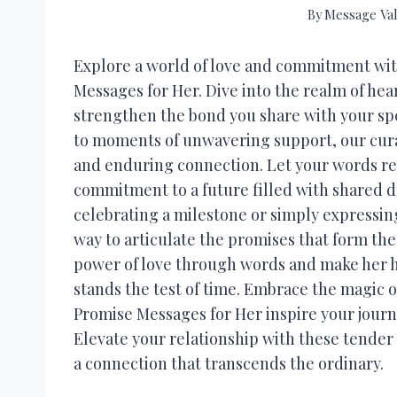
By
Message Val
Explore a world of love and commitment wit
Messages for Her. Dive into the realm of hea
strengthen the bond you share with your sp
to moments of unwavering support, our cur
and enduring connection. Let your words res
commitment to a future filled with shared
celebrating a milestone or simply expressin
way to articulate the promises that form the
power of love through words and make her hea
stands the test of time. Embrace the magic 
Promise Messages for Her inspire your journe
Elevate your relationship with these tender 
a connection that transcends the ordinary.