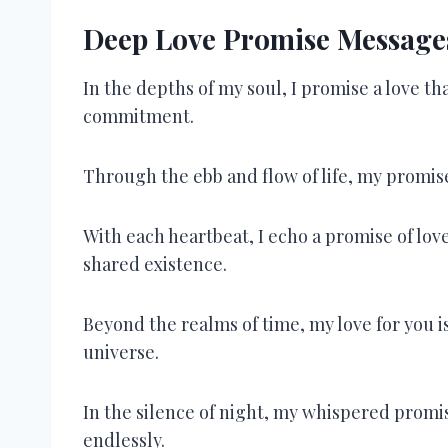
Deep Love Promise Messages
In the depths of my soul, I promise a love t
commitment.
Through the ebb and flow of life, my promise
With each heartbeat, I echo a promise of lo
shared existence.
Beyond the realms of time, my love for you is
universe.
In the silence of night, my whispered promi
endlessly.