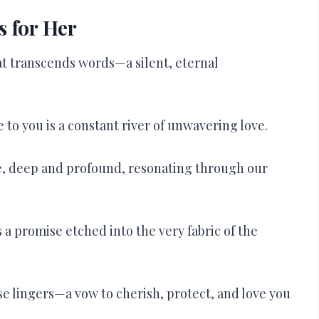
 for Her
hat transcends words—a silent, eternal
 to you is a constant river of unwavering love.
ve, deep and profound, resonating through our
 a promise etched into the very fabric of the
se lingers—a vow to cherish, protect, and love you