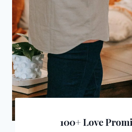
100+ Love Promi