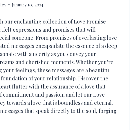
ley
January 10, 2024
h our enchanting collection of Love Promise
rtfelt expressions and promises that will
ecial someone. From promises of everlasting love
ated messages encapsulate the essence of a deep
onate with sincerity as you convey your
 dreams and cherished moments. Whether you’re
g your feelings, these messages are a beautiful
 foundation of your relationship. Discover the
rt flutter with the assurance of a love that
of commitment and passion, and let our Love
y towards a love that is boundless and eternal.
messages that speak directly to the soul, forging