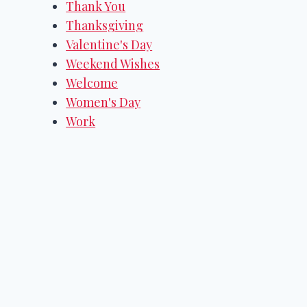
Thank You
Thanksgiving
Valentine's Day
Weekend Wishes
Welcome
Women's Day
Work