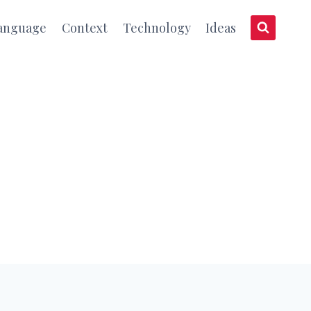
anguage
Context
Technology
Ideas