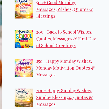
500+ Good Morning
Messages, Wishes, Quotes &
Blessings
200+ Back to School Wishes,
Quotes, Messages & First Day
of School Greetings
250+ Happy Monday Wishes,
Monday Motivation Quotes &
Messages
200+ Happy Sunday Wishes,
Sunday Blessings, Quotes &
Messages