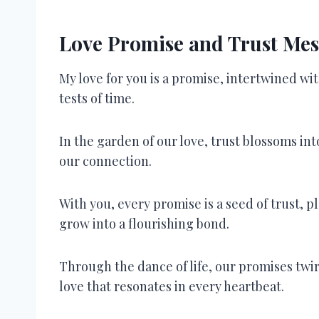
Love Promise and Trust Mes
My love for you is a promise, intertwined w
tests of time.
In the garden of our love, trust blossoms in
our connection.
With you, every promise is a seed of trust, pl
grow into a flourishing bond.
Through the dance of life, our promises twir
love that resonates in every heartbeat.