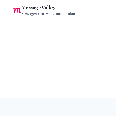
Skip
Message Valley
to
Messages. Context. Communication.
content