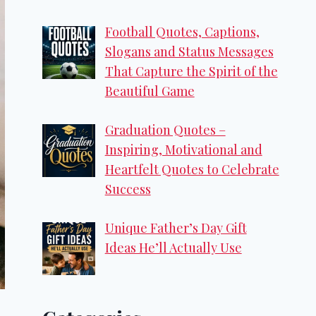
Football Quotes, Captions,
Slogans and Status Messages
That Capture the Spirit of the
Beautiful Game
Graduation Quotes –
Inspiring, Motivational and
Heartfelt Quotes to Celebrate
Success
Unique Father’s Day Gift
Ideas He’ll Actually Use