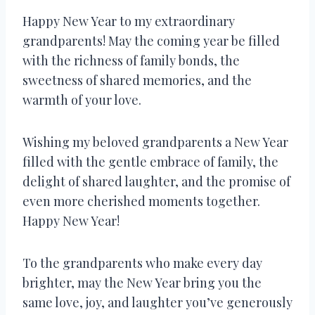
Happy New Year to my extraordinary
grandparents! May the coming year be filled
with the richness of family bonds, the
sweetness of shared memories, and the
warmth of your love.
Wishing my beloved grandparents a New Year
filled with the gentle embrace of family, the
delight of shared laughter, and the promise of
even more cherished moments together.
Happy New Year!
To the grandparents who make every day
brighter, may the New Year bring you the
same love, joy, and laughter you’ve generously