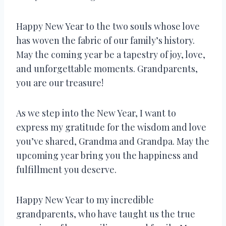
Happy New Year to the two souls whose love
has woven the fabric of our family’s history.
May the coming year be a tapestry of joy, love,
and unforgettable moments. Grandparents,
you are our treasure!
As we step into the New Year, I want to
express my gratitude for the wisdom and love
you’ve shared, Grandma and Grandpa. May the
upcoming year bring you the happiness and
fulfillment you deserve.
Happy New Year to my incredible
grandparents, who have taught us the true