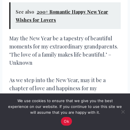
See also
200+ Romantic Happy New Year
Wishes for Lovers
May the New Year be a tapestry of beautiful
moments for my extraordinary grandparents.
‘The love of a family makes life beautiful.’ –
Unknown
As we step into the New Year, may it be a
chapter of love and happiness for my
incredible grandparents. ‘Family and love are
We use cookies to ensure that we give you the best
the key ingredients to a fulfilling life.’ –
experience on our website. If you continue to use this site we
Unknown
will assume that you are happy with it.
Ok
Wishing my grandparents a New Year filled