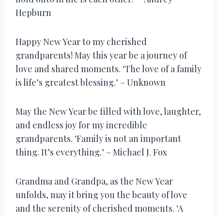
Hepburn
Happy New Year to my cherished
grandparents! May this year be a journey of
love and shared moments. ‘The love of a family
is life’s greatest blessing.’ – Unknown
May the New Year be filled with love, laughter,
and endless joy for my incredible
grandparents. ‘Family is not an important
thing. It’s everything.’ – Michael J. Fox
Grandma and Grandpa, as the New Year
unfolds, may it bring you the beauty of love
and the serenity of cherished moments. ‘A