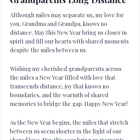
Although miles may separate us, my love for
you, Grandma and Grandpa, knows no
distance. May this New Year bring us closer in
spirit and fill our hearts with shared moments
despite the miles between us.
Wishing my cherished grandparents across
the miles a New Year filled with love that
transcends distance, joy that knows no
boundaries, and the warmth of shared
memories to bridge the gap. Happy New Year!
As the New Year begins, the miles that stretch
between us seem shorter in the light of our
shared love. May this year bring us moments