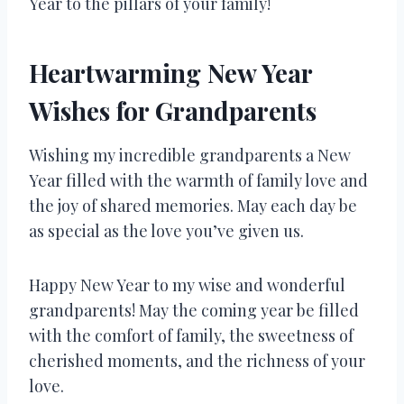
Year to the pillars of your family!
Heartwarming New Year
Wishes for Grandparents
Wishing my incredible grandparents a New
Year filled with the warmth of family love and
the joy of shared memories. May each day be
as special as the love you’ve given us.
Happy New Year to my wise and wonderful
grandparents! May the coming year be filled
with the comfort of family, the sweetness of
cherished moments, and the richness of your
love.