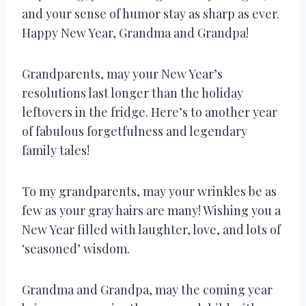
and your sense of humor stay as sharp as ever.
Happy New Year, Grandma and Grandpa!
Grandparents, may your New Year’s
resolutions last longer than the holiday
leftovers in the fridge. Here’s to another year
of fabulous forgetfulness and legendary
family tales!
To my grandparents, may your wrinkles be as
few as your gray hairs are many! Wishing you a
New Year filled with laughter, love, and lots of
‘seasoned’ wisdom.
Grandma and Grandpa, may the coming year