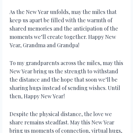
As the New Year unfolds, may the miles that
keep us apart be filled with the warmth of
shared memories and the anticipation of the
moments we’ll create together. Happy New
Year, Grandma and Grandpa!
To my grandparents across the miles, may this
New Year bring us the strength to withstand
the distance and the hope that soon we’ll be
sharing hugs instead of sending wishes. Until
then, Happy New Year!
Despite the physical distance, the love we
share remains steadfast. May this New Year
bring us moments of connection, virtual hugs,