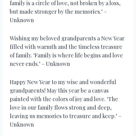
family is a circle of love, not broken by a loss,
but made stronger by the memories.’ –
Unknown
Wishing my beloved grandparents a New Year
filled with warmth and the timeless treasure
of family. ‘Family is where life begins and love
never ends.’ – Unknown
Happy New Year to my wise and wonderful
grandparents! May this year be a canvas
painted with the colors of joy and love. ‘The
love in our family flows strong and deep,
leaving us memories to treasure and keep.’ –
Unknown