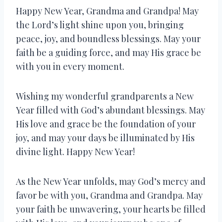
Happy New Year, Grandma and Grandpa! May
the Lord’s light shine upon you, bringing
peace, joy, and boundless blessings. May your
faith be a guiding force, and may His grace be
with you in every moment.
Wishing my wonderful grandparents a New
Year filled with God’s abundant blessings. May
His love and grace be the foundation of your
joy, and may your days be illuminated by His
divine light. Happy New Year!
As the New Year unfolds, may God’s mercy and
favor be with you, Grandma and Grandpa. May
your faith be unwavering, your hearts be filled