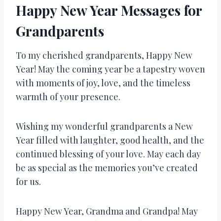
Happy New Year Messages for
Grandparents
To my cherished grandparents, Happy New
Year! May the coming year be a tapestry woven
with moments of joy, love, and the timeless
warmth of your presence.
Wishing my wonderful grandparents a New
Year filled with laughter, good health, and the
continued blessing of your love. May each day
be as special as the memories you’ve created
for us.
Happy New Year, Grandma and Grandpa! May