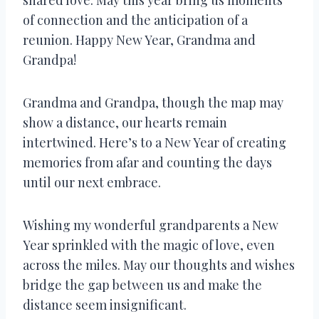
of connection and the anticipation of a
reunion. Happy New Year, Grandma and
Grandpa!
Grandma and Grandpa, though the map may
show a distance, our hearts remain
intertwined. Here’s to a New Year of creating
memories from afar and counting the days
until our next embrace.
Wishing my wonderful grandparents a New
Year sprinkled with the magic of love, even
across the miles. May our thoughts and wishes
bridge the gap between us and make the
distance seem insignificant.