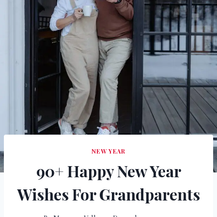
NEW YEAR
90+ Happy New Year
Wishes For Grandparents