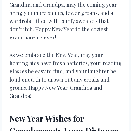
Grandma and Grandpa, may the coming year
bring you more smiles, fewer groans, and a
wardrobe filled with comfy sweaters that
don’t itch. Happy New Year to the coziest
grandparents ever!
As we embrace the New Year, may your
hearing aids have fresh batteries, your reading
glasses be easy to find, and your laughter be
loud enough to drown out any creaks and
groans. Happy New Year, Grandma and
Grandpa!
New Year Wishes for
Grandparents Long Distance