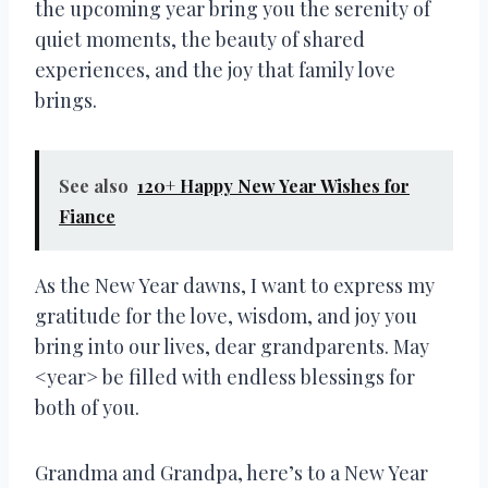
the upcoming year bring you the serenity of
quiet moments, the beauty of shared
experiences, and the joy that family love
brings.
See also
120+ Happy New Year Wishes for
Fiance
As the New Year dawns, I want to express my
gratitude for the love, wisdom, and joy you
bring into our lives, dear grandparents. May
<year> be filled with endless blessings for
both of you.
Grandma and Grandpa, here’s to a New Year