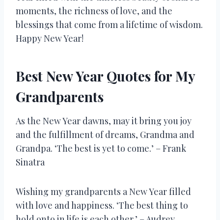
moments, the richness of love, and the
blessings that come from a lifetime of wisdom.
Happy New Year!
Best New Year Quotes for My
Grandparents
As the New Year dawns, may it bring you joy
and the fulfillment of dreams, Grandma and
Grandpa. ‘The best is yet to come.’ – Frank
Sinatra
Wishing my grandparents a New Year filled
with love and happiness. ‘The best thing to
hold onto in life is each other.’ – Audrey