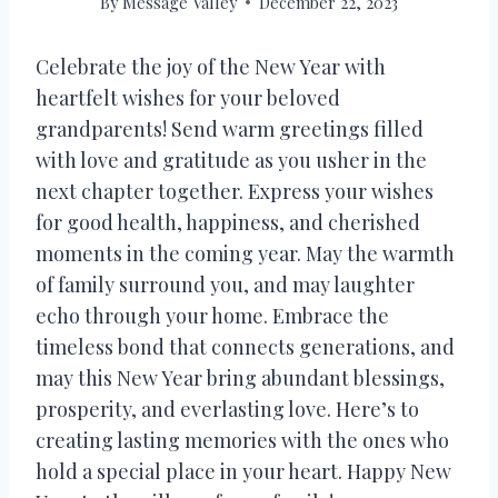
By
Message Valley
December 22, 2023
Celebrate the joy of the New Year with
heartfelt wishes for your beloved
grandparents! Send warm greetings filled
with love and gratitude as you usher in the
next chapter together. Express your wishes
for good health, happiness, and cherished
moments in the coming year. May the warmth
of family surround you, and may laughter
echo through your home. Embrace the
timeless bond that connects generations, and
may this New Year bring abundant blessings,
prosperity, and everlasting love. Here’s to
creating lasting memories with the ones who
hold a special place in your heart. Happy New