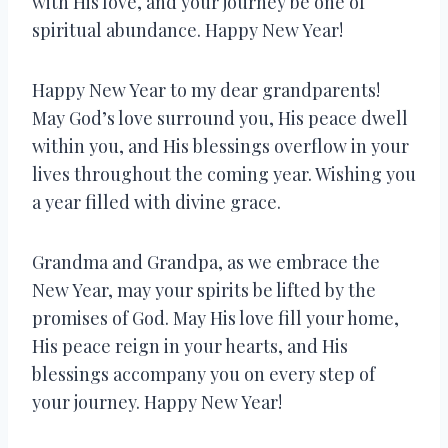
with His love, and your journey be one of
spiritual abundance. Happy New Year!
Happy New Year to my dear grandparents!
May God’s love surround you, His peace dwell
within you, and His blessings overflow in your
lives throughout the coming year. Wishing you
a year filled with divine grace.
Grandma and Grandpa, as we embrace the
New Year, may your spirits be lifted by the
promises of God. May His love fill your home,
His peace reign in your hearts, and His
blessings accompany you on every step of
your journey. Happy New Year!