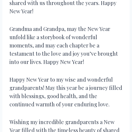
shared with us throughout the years. Happy
New Year!
Grandma and Grandpa, may the New Year
unfold like a storybook of wonderful
moments, and may each chapter be a
testament to the love and joy you’ve brought
into our lives. Happy New Year!
Happy New Year to my wise and wonderful
grandparents! May this year be a journey filled
with blessings, good health, and the
continued warmth of your enduring love.
Wishing my incredible grandparents a New
Year filled with the timeless beauty of shared