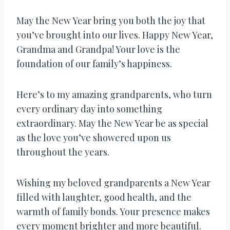
May the New Year bring you both the joy that
you’ve brought into our lives. Happy New Year,
Grandma and Grandpa! Your love is the
foundation of our family’s happiness.
Here’s to my amazing grandparents, who turn
every ordinary day into something
extraordinary. May the New Year be as special
as the love you’ve showered upon us
throughout the years.
Wishing my beloved grandparents a New Year
filled with laughter, good health, and the
warmth of family bonds. Your presence makes
every moment brighter and more beautiful.