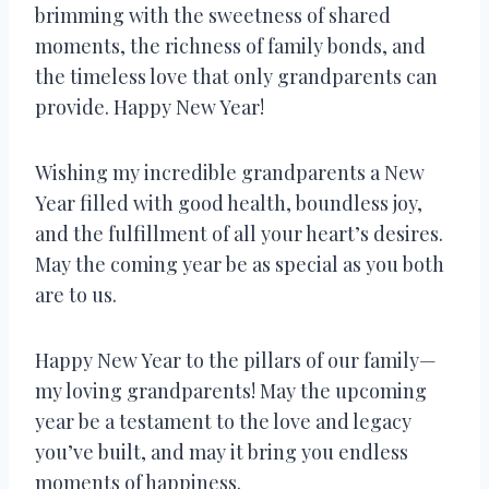
brimming with the sweetness of shared
moments, the richness of family bonds, and
the timeless love that only grandparents can
provide. Happy New Year!
Wishing my incredible grandparents a New
Year filled with good health, boundless joy,
and the fulfillment of all your heart’s desires.
May the coming year be as special as you both
are to us.
Happy New Year to the pillars of our family—
my loving grandparents! May the upcoming
year be a testament to the love and legacy
you’ve built, and may it bring you endless
moments of happiness.