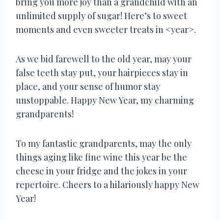
bring you more joy than a grandchild with an
unlimited supply of sugar! Here’s to sweet
moments and even sweeter treats in <year>.
As we bid farewell to the old year, may your
false teeth stay put, your hairpieces stay in
place, and your sense of humor stay
unstoppable. Happy New Year, my charming
grandparents!
To my fantastic grandparents, may the only
things aging like fine wine this year be the
cheese in your fridge and the jokes in your
repertoire. Cheers to a hilariously happy New
Year!