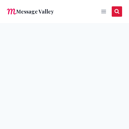
Skip
Message Valley
to
content