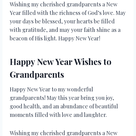
Wishing my cherished grandparents a New
Year filled with the richness of God’s love. May
your days be blessed, your hearts be filled
with gratitude, and may your faith shine as a
beacon of His light. Happy New Year!
Happy New Year Wishes to
Grandparents
Happy New Year to my wonderful
grandparents! May this year bring you joy,
good health, and an abundance of beautiful
moments filled with love and laughter.
Wishing my cherished grandparents a New