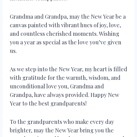
Grandma and Grandpa, may the New Year be a
canvas painted with vibrant hues of joy, love,
and countless cherished moments. Wishing
you a year as special as the love you’ve given
us.
As we step into the New Year, my heart is filled
with gratitude for the warmth, wisdom, and
unconditional love you, Grandma and
Grandpa, have always provided. Happy New
Year to the best grandparents!
To the grandparents who make every day
brighter, may the New Year bring you the