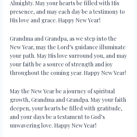
Almighty. May your hearts be filled with His
presence, and may each day be a testimony to
His love and grace. Happy New Year!
Grandma and Grandpa, as we step into the
New Year, may the Lord’s guidance illuminate
your path. May His love surround you, and may
your faith be a source of strength and joy
throughout the coming year. Happy New Year!
May the New Year be a journey of spiritual
growth, Grandma and Grandpa. May your faith
deepen, your hearts be filled with gratitude,
and your days be a testament to God’s
unwavering love. Happy New Year!