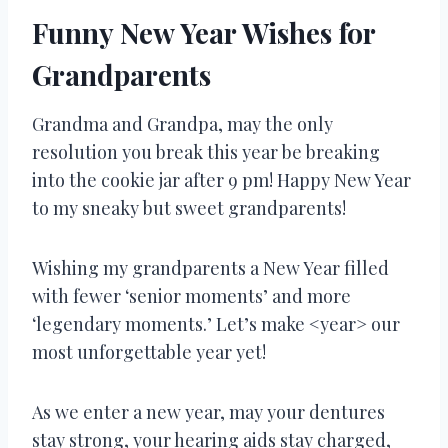
Funny New Year Wishes for
Grandparents
Grandma and Grandpa, may the only
resolution you break this year be breaking
into the cookie jar after 9 pm! Happy New Year
to my sneaky but sweet grandparents!
Wishing my grandparents a New Year filled
with fewer ‘senior moments’ and more
‘legendary moments.’ Let’s make <year> our
most unforgettable year yet!
As we enter a new year, may your dentures
stay strong, your hearing aids stay charged,