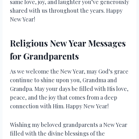
same love, joy, and laughter you’ve generously
shared with us throughout the years. Happy
New Year!
Religious New Year Messages
for Grandparents
As we welcome the New Year, may God’s grace
continue to shine upon you, Grandma and
Grandpa. May your days be filled with His love,
peace, and the joy that comes from a deep
connection with Him. Happy New Year!
Wishing my beloved grandparents a New Year
filled with the divine blessings of the