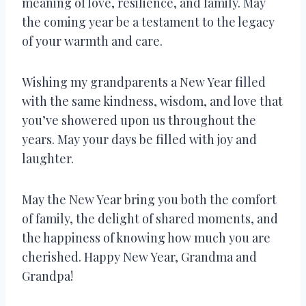
meaning of love, resilience, and family. May
the coming year be a testament to the legacy
of your warmth and care.
Wishing my grandparents a New Year filled
with the same kindness, wisdom, and love that
you’ve showered upon us throughout the
years. May your days be filled with joy and
laughter.
May the New Year bring you both the comfort
of family, the delight of shared moments, and
the happiness of knowing how much you are
cherished. Happy New Year, Grandma and
Grandpa!