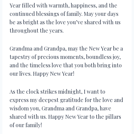
Year filled with warmth, happiness, and the
continued blessings of family. May your days
be as bright as the love you’ve shared with us
throughout the years.
Grandma and Grandpa, may the New Year be a
tapestry of precious moments, boundless joy,
and the timeless love that you both bring into
our lives. Happy New Year!
As the clock strikes midnight, I want to
express my deepest gratitude for the love and
wisdom you, Grandma and Grandpa, have
shared with us. Happy New Year to the pillars
of our family!