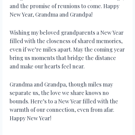
and the promise of reunions to come. Happy
New Year, Grandma and Grandpa!
Wishing my beloved grandparents a New Year
filled with the closeness of shared memories,
even if we’re miles apart. May the coming year
bring us moments that bridge the distance
and make our hearts feel near.
Grandma and Grandpa, though miles may
separate us, the love we share knows no
bounds. Here’s to a New Year filled with the
warmth of our connection, even from afar.
Happy New Year!