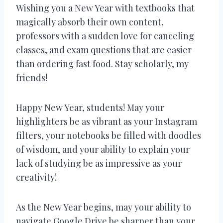
Wishing you a New Year with textbooks that
magically absorb their own content,
professors with a sudden love for canceling
classes, and exam questions that are easier
than ordering fast food. Stay scholarly, my
friends!
Happy New Year, students! May your
highlighters be as vibrant as your Instagram
filters, your notebooks be filled with doodles
of wisdom, and your ability to explain your
lack of studying be as impressive as your
creativity!
As the New Year begins, may your ability to
navigate Google Drive be sharper than your