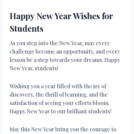
Happy New Year Wishes for
Students
As you step into the New Year, may every
challenge become an opportunity, and every
lesson be a step towards your dreams. Happy
New Year, students!
Wishing you a year filled with the joy of
discovery, the thrill of learning, and the
satisfaction of seeing your efforts bloom.
Happy New Year to our brilliant students!
May this New Year bring you the courage to