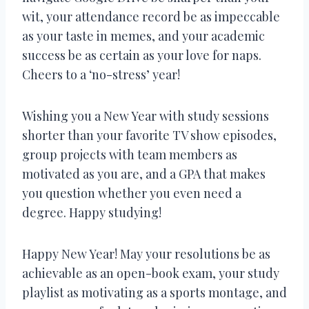
wit, your attendance record be as impeccable
as your taste in memes, and your academic
success be as certain as your love for naps.
Cheers to a ‘no-stress’ year!
Wishing you a New Year with study sessions
shorter than your favorite TV show episodes,
group projects with team members as
motivated as you are, and a GPA that makes
you question whether you even need a
degree. Happy studying!
Happy New Year! May your resolutions be as
achievable as an open-book exam, your study
playlist as motivating as a sports montage, and