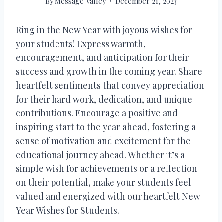
By
Message Valley
December 21, 2023
Ring in the New Year with joyous wishes for
your students! Express warmth,
encouragement, and anticipation for their
success and growth in the coming year. Share
heartfelt sentiments that convey appreciation
for their hard work, dedication, and unique
contributions. Encourage a positive and
inspiring start to the year ahead, fostering a
sense of motivation and excitement for the
educational journey ahead. Whether it’s a
simple wish for achievements or a reflection
on their potential, make your students feel
valued and energized with our heartfelt New
Year Wishes for Students.