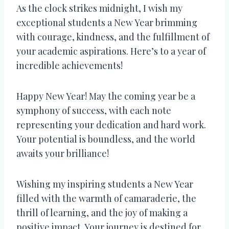
As the clock strikes midnight, I wish my
exceptional students a New Year brimming
with courage, kindness, and the fulfillment of
your academic aspirations. Here’s to a year of
incredible achievements!
Happy New Year! May the coming year be a
symphony of success, with each note
representing your dedication and hard work.
Your potential is boundless, and the world
awaits your brilliance!
Wishing my inspiring students a New Year
filled with the warmth of camaraderie, the
thrill of learning, and the joy of making a
positive impact. Your journey is destined for