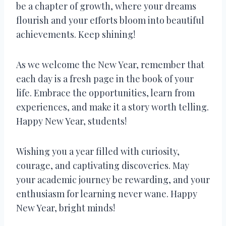
be a chapter of growth, where your dreams
flourish and your efforts bloom into beautiful
achievements. Keep shining!
As we welcome the New Year, remember that
each day is a fresh page in the book of your
life. Embrace the opportunities, learn from
experiences, and make it a story worth telling.
Happy New Year, students!
Wishing you a year filled with curiosity,
courage, and captivating discoveries. May
your academic journey be rewarding, and your
enthusiasm for learning never wane. Happy
New Year, bright minds!