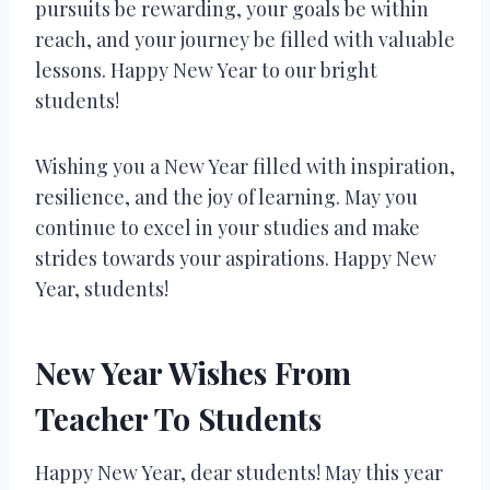
pursuits be rewarding, your goals be within
reach, and your journey be filled with valuable
lessons. Happy New Year to our bright
students!
Wishing you a New Year filled with inspiration,
resilience, and the joy of learning. May you
continue to excel in your studies and make
strides towards your aspirations. Happy New
Year, students!
New Year Wishes From
Teacher To Students
Happy New Year, dear students! May this year