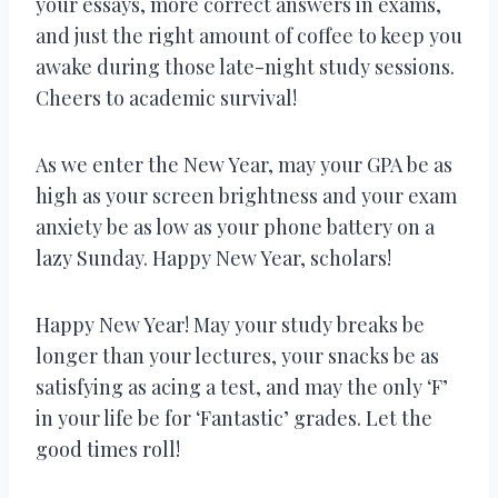
your essays, more correct answers in exams,
and just the right amount of coffee to keep you
awake during those late-night study sessions.
Cheers to academic survival!
As we enter the New Year, may your GPA be as
high as your screen brightness and your exam
anxiety be as low as your phone battery on a
lazy Sunday. Happy New Year, scholars!
Happy New Year! May your study breaks be
longer than your lectures, your snacks be as
satisfying as acing a test, and may the only ‘F’
in your life be for ‘Fantastic’ grades. Let the
good times roll!