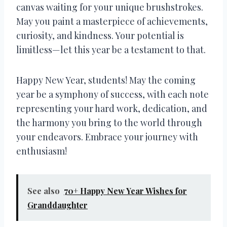
canvas waiting for your unique brushstrokes.
May you paint a masterpiece of achievements,
curiosity, and kindness. Your potential is
limitless—let this year be a testament to that.
Happy New Year, students! May the coming
year be a symphony of success, with each note
representing your hard work, dedication, and
the harmony you bring to the world through
your endeavors. Embrace your journey with
enthusiasm!
See also
70+ Happy New Year Wishes for
Granddaughter