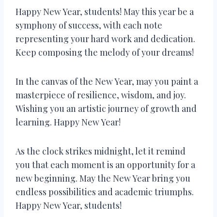
Happy New Year, students! May this year be a
symphony of success, with each note
representing your hard work and dedication.
Keep composing the melody of your dreams!
In the canvas of the New Year, may you paint a
masterpiece of resilience, wisdom, and joy.
Wishing you an artistic journey of growth and
learning. Happy New Year!
As the clock strikes midnight, let it remind
you that each moment is an opportunity for a
new beginning. May the New Year bring you
endless possibilities and academic triumphs.
Happy New Year, students!