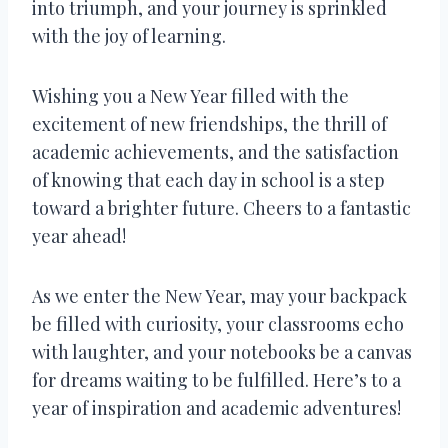
into triumph, and your journey is sprinkled
with the joy of learning.
Wishing you a New Year filled with the
excitement of new friendships, the thrill of
academic achievements, and the satisfaction
of knowing that each day in school is a step
toward a brighter future. Cheers to a fantastic
year ahead!
As we enter the New Year, may your backpack
be filled with curiosity, your classrooms echo
with laughter, and your notebooks be a canvas
for dreams waiting to be fulfilled. Here’s to a
year of inspiration and academic adventures!