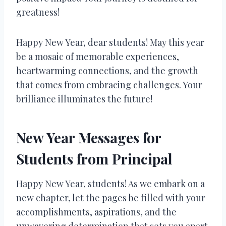
greatness!
Happy New Year, dear students! May this year
be a mosaic of memorable experiences,
heartwarming connections, and the growth
that comes from embracing challenges. Your
brilliance illuminates the future!
New Year Messages for
Students from Principal
Happy New Year, students! As we embark on a
new chapter, let the pages be filled with your
accomplishments, aspirations, and the
unwavering determination that sets you apart.