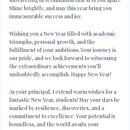
Shine brightly, and may this year bring you
immeasurable success and joy.
Wishing you a New Year filled with academic
triumphs, personal growth, and the
fulfillment of your ambitions. Your journey is
our pride, and we look forward to witnessing
the extraordinary achievements you’ll
undoubtedly accomplish. Happy New Year!
As your principal, I extend warm wishes for a
fantastic New Year, students! May your days be
marked by resilience, discoveries, and a
commitment to excellence. Your potential is
boundless, and the world awaits your