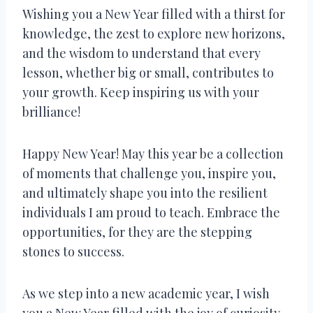
Wishing you a New Year filled with a thirst for
knowledge, the zest to explore new horizons,
and the wisdom to understand that every
lesson, whether big or small, contributes to
your growth. Keep inspiring us with your
brilliance!
Happy New Year! May this year be a collection
of moments that challenge you, inspire you,
and ultimately shape you into the resilient
individuals I am proud to teach. Embrace the
opportunities, for they are the stepping
stones to success.
As we step into a new academic year, I wish
you a New Year filled with the joy of curiosity,