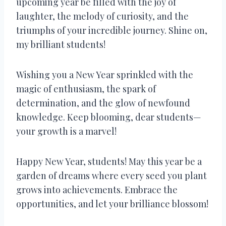
upcoming year be filled with the joy of
laughter, the melody of curiosity, and the
triumphs of your incredible journey. Shine on,
my brilliant students!
Wishing you a New Year sprinkled with the
magic of enthusiasm, the spark of
determination, and the glow of newfound
knowledge. Keep blooming, dear students—
your growth is a marvel!
Happy New Year, students! May this year be a
garden of dreams where every seed you plant
grows into achievements. Embrace the
opportunities, and let your brilliance blossom!