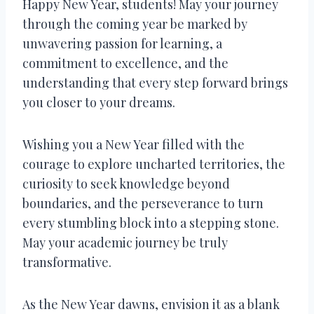
Happy New Year, students! May your journey
through the coming year be marked by
unwavering passion for learning, a
commitment to excellence, and the
understanding that every step forward brings
you closer to your dreams.
Wishing you a New Year filled with the
courage to explore uncharted territories, the
curiosity to seek knowledge beyond
boundaries, and the perseverance to turn
every stumbling block into a stepping stone.
May your academic journey be truly
transformative.
As the New Year dawns, envision it as a blank