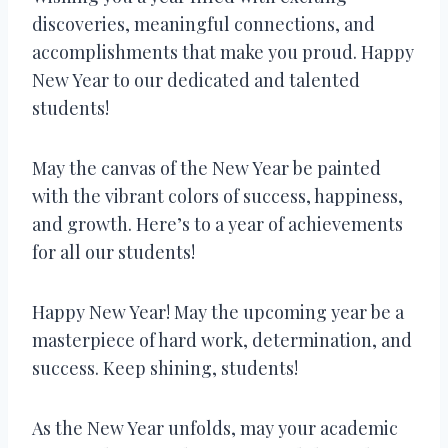
discoveries, meaningful connections, and
accomplishments that make you proud. Happy
New Year to our dedicated and talented
students!
May the canvas of the New Year be painted
with the vibrant colors of success, happiness,
and growth. Here’s to a year of achievements
for all our students!
Happy New Year! May the upcoming year be a
masterpiece of hard work, determination, and
success. Keep shining, students!
As the New Year unfolds, may your academic