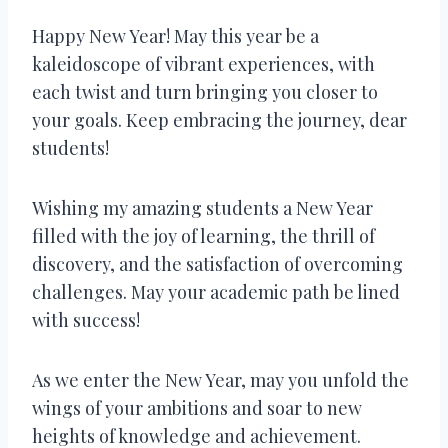
Happy New Year! May this year be a
kaleidoscope of vibrant experiences, with
each twist and turn bringing you closer to
your goals. Keep embracing the journey, dear
students!
Wishing my amazing students a New Year
filled with the joy of learning, the thrill of
discovery, and the satisfaction of overcoming
challenges. May your academic path be lined
with success!
As we enter the New Year, may you unfold the
wings of your ambitions and soar to new
heights of knowledge and achievement.