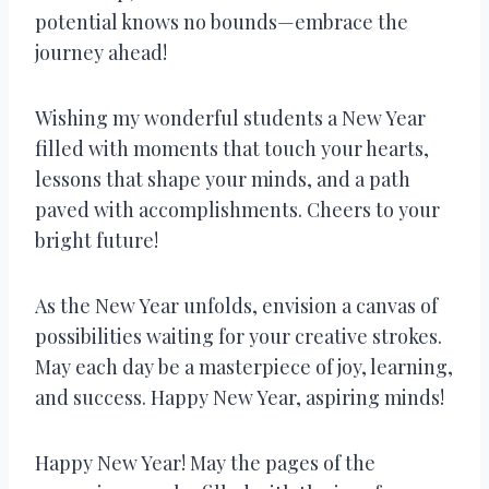
potential knows no bounds—embrace the
journey ahead!
Wishing my wonderful students a New Year
filled with moments that touch your hearts,
lessons that shape your minds, and a path
paved with accomplishments. Cheers to your
bright future!
As the New Year unfolds, envision a canvas of
possibilities waiting for your creative strokes.
May each day be a masterpiece of joy, learning,
and success. Happy New Year, aspiring minds!
Happy New Year! May the pages of the