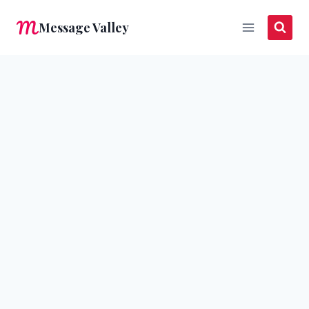
Skip
Message Valley
to
content