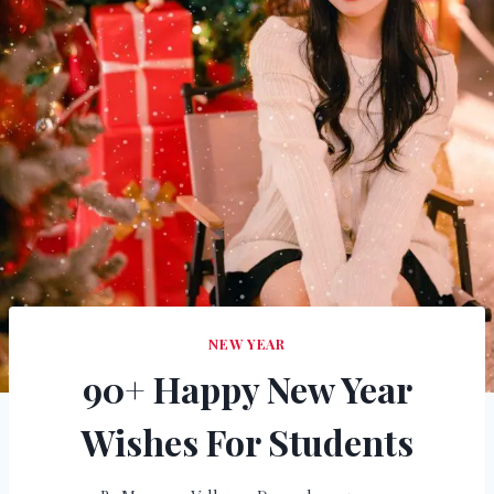
NEW YEAR
90+ Happy New Year
Wishes For Students