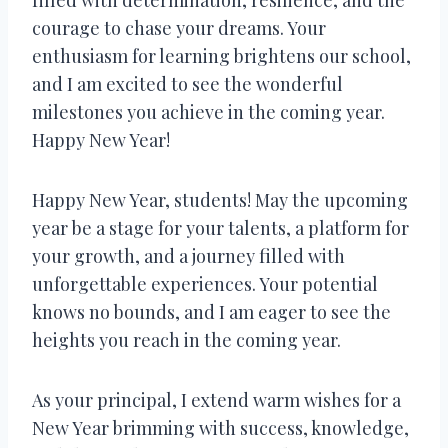
courage to chase your dreams. Your
enthusiasm for learning brightens our school,
and I am excited to see the wonderful
milestones you achieve in the coming year.
Happy New Year!
Happy New Year, students! May the upcoming
year be a stage for your talents, a platform for
your growth, and a journey filled with
unforgettable experiences. Your potential
knows no bounds, and I am eager to see the
heights you reach in the coming year.
As your principal, I extend warm wishes for a
New Year brimming with success, knowledge,