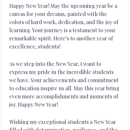
Happy New Year! May the upcoming year be a
canvas for your dreams, painted with the
colors of hard work, dedication, and the joy of
learning. Your journey is a testament to your
remarkable spirit. Here’s to another year of
excellence, students!
As we step into the New Year, I want to
express my pride in the incredible students
we have. Your achievements and commitment
to education inspire us all. May this year bring
even more accomplishments and moments of
joy. Happy New Year!
Wishing my exceptional students a New Year
filled with determination, resilience, and the