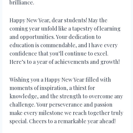
brilliance.
Happy New Year, dear students! May the
coming year unfold like a tapestry of learning
and opportunities. Your dedication to
education is commendable, and I have every
confidence that you’ll continue to excel.
Here’s to a year of achievements and growth!
Wishing you a Happy New Year filled with
moments of inspiration, a thirst for
knowledge, and the strength to overcome any
challenge. Your perseverance and passion
make every milestone we reach together truly
special. Cheers to a remarkable year ahead!