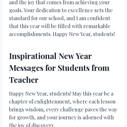
and the joy that comes from achieving your
goals. Your dedication to excellence sets the
standard for our school, and I am confident
that this year will be filled with remarkable
accomplishments. Happy New Year, students!
Inspirational New Year
Messages for Students from
Teacher
Happy New Year, students! May this year be a
chapter of enlightenment, where each lesson
brings wisdom, every challenge paves the way
for growth, and your journey is adorned with
the joy of discovery.