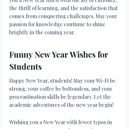
the thrill of learning, and the satisfaction that
comes from conquering challenges. May your
passion for knowledge continue to shine
brightly in the coming year.
Funny New Year Wishes for
Students
Happy New Year, students! May your Wi-Fi be
strong, your coffee be bottomless, and your
procrastination skills be legendary. Let the
academic adventures of the new year begin!
Wishing you a New Year with fewer typos in