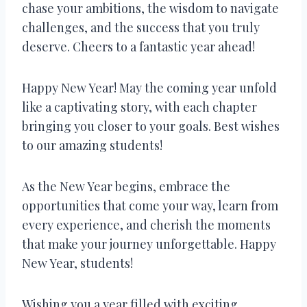
chase your ambitions, the wisdom to navigate
challenges, and the success that you truly
deserve. Cheers to a fantastic year ahead!
Happy New Year! May the coming year unfold
like a captivating story, with each chapter
bringing you closer to your goals. Best wishes
to our amazing students!
As the New Year begins, embrace the
opportunities that come your way, learn from
every experience, and cherish the moments
that make your journey unforgettable. Happy
New Year, students!
Wishing you a year filled with exciting