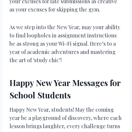
your excuses for late submissions as creative
as your excuses for skipping the gym.
As we step into the New Year, may your ability
to find loopholes in assignment instructions
be as strong as your Wi-Fi signal. Here’s to a
year of academic adventures and mastering
the art of ‘study chic’!
Happy New Year Messages for
School Students
Happy New Year, students! May the coming
year be a playground of discovery, where each
lesson brings laughter, every challenge turns