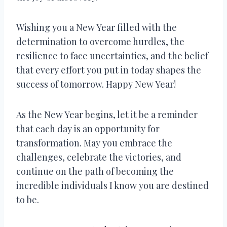
Wishing you a New Year filled with the
determination to overcome hurdles, the
resilience to face uncertainties, and the belief
that every effort you put in today shapes the
success of tomorrow. Happy New Year!
As the New Year begins, let it be a reminder
that each day is an opportunity for
transformation. May you embrace the
challenges, celebrate the victories, and
continue on the path of becoming the
incredible individuals I know you are destined
to be.