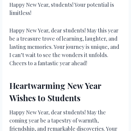
Happy New Year, students! Your potential is
limitless!
Happy New Year, dear students! May this year
be a treasure trove of learning, laughter, and
lasting memories. Your journey is unique, and
I can’t wait to see the wonders it unfolds.
Cheers to a fantastic year ahead!
Heartwarming New Year
Wishes to Students
Happy New Year, dear students! May the
coming year be a tapestry of warmth,
friendship, and remarkable discoveries. Your