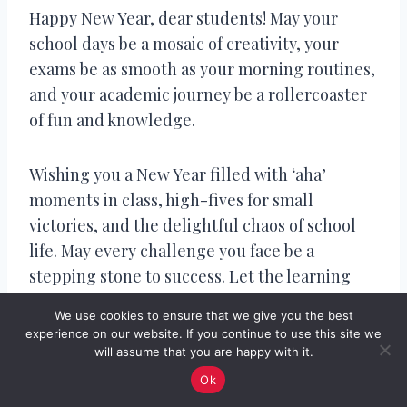
Happy New Year, dear students! May your
school days be a mosaic of creativity, your
exams be as smooth as your morning routines,
and your academic journey be a rollercoaster
of fun and knowledge.
Wishing you a New Year filled with ‘aha’
moments in class, high-fives for small
victories, and the delightful chaos of school
life. May every challenge you face be a
stepping stone to success. Let the learning
continue!
We use cookies to ensure that we give you the best
experience on our website. If you continue to use this site we
will assume that you are happy with it.
Happy New Year! May your school year be
filled with teachers who explain, friends who
Ok
inspire, and a timetable that magically aligns