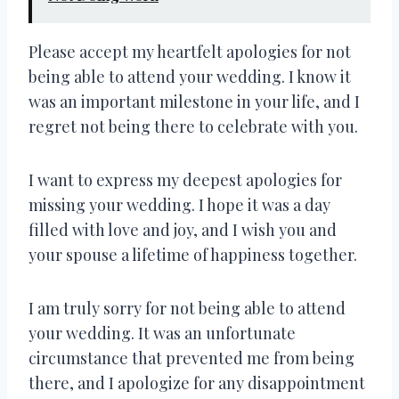
Please accept my heartfelt apologies for not
being able to attend your wedding. I know it
was an important milestone in your life, and I
regret not being there to celebrate with you.
I want to express my deepest apologies for
missing your wedding. I hope it was a day
filled with love and joy, and I wish you and
your spouse a lifetime of happiness together.
I am truly sorry for not being able to attend
your wedding. It was an unfortunate
circumstance that prevented me from being
there, and I apologize for any disappointment