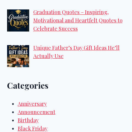
Graduation Quotes – Inspiring,
Motivational and Heartfelt Quotes to
Celebrate Success
Unique Father’s Day Gift Ideas He’ll
Actually Use
Categories
Anniversary
Announcement
Birthday
Black Friday