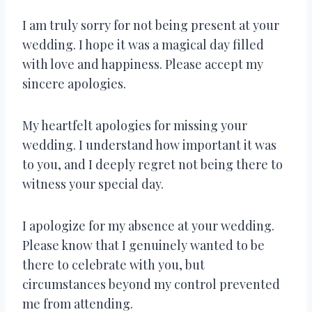
I am truly sorry for not being present at your
wedding. I hope it was a magical day filled
with love and happiness. Please accept my
sincere apologies.
My heartfelt apologies for missing your
wedding. I understand how important it was
to you, and I deeply regret not being there to
witness your special day.
I apologize for my absence at your wedding.
Please know that I genuinely wanted to be
there to celebrate with you, but
circumstances beyond my control prevented
me from attending.