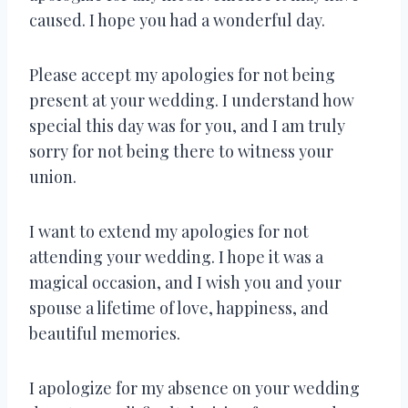
caused. I hope you had a wonderful day.
Please accept my apologies for not being
present at your wedding. I understand how
special this day was for you, and I am truly
sorry for not being there to witness your
union.
I want to extend my apologies for not
attending your wedding. I hope it was a
magical occasion, and I wish you and your
spouse a lifetime of love, happiness, and
beautiful memories.
I apologize for my absence on your wedding