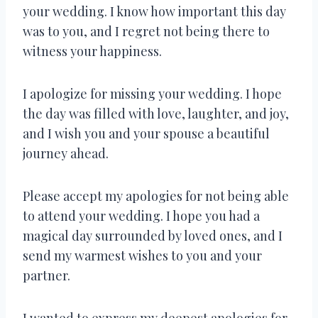
your wedding. I know how important this day
was to you, and I regret not being there to
witness your happiness.
I apologize for missing your wedding. I hope
the day was filled with love, laughter, and joy,
and I wish you and your spouse a beautiful
journey ahead.
Please accept my apologies for not being able
to attend your wedding. I hope you had a
magical day surrounded by loved ones, and I
send my warmest wishes to you and your
partner.
I wanted to express my deepest apologies for