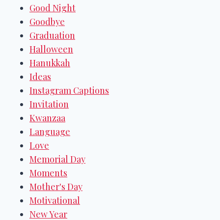
Good Night
Goodbye
Graduation
Halloween
Hanukkah
Ideas
Instagram Captions
Invitation
Kwanzaa
Language
Love
Memorial Day
Moments
Mother's Day
Motivational
New Year