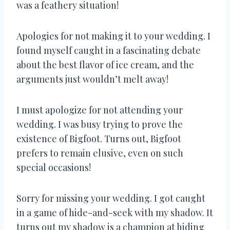
was a feathery situation!
Apologies for not making it to your wedding. I
found myself caught in a fascinating debate
about the best flavor of ice cream, and the
arguments just wouldn’t melt away!
I must apologize for not attending your
wedding. I was busy trying to prove the
existence of Bigfoot. Turns out, Bigfoot
prefers to remain elusive, even on such
special occasions!
Sorry for missing your wedding. I got caught
in a game of hide-and-seek with my shadow. It
turns out my shadow is a champion at hiding