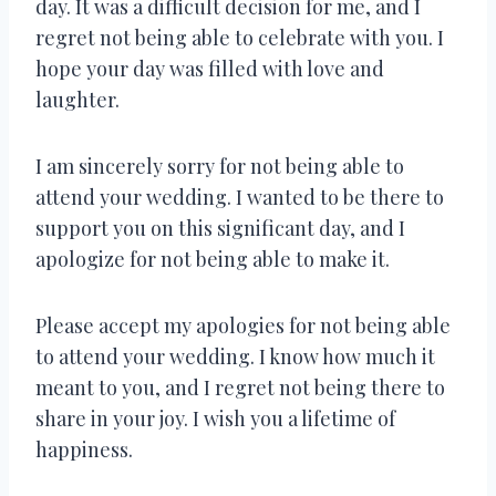
day. It was a difficult decision for me, and I
regret not being able to celebrate with you. I
hope your day was filled with love and
laughter.
I am sincerely sorry for not being able to
attend your wedding. I wanted to be there to
support you on this significant day, and I
apologize for not being able to make it.
Please accept my apologies for not being able
to attend your wedding. I know how much it
meant to you, and I regret not being there to
share in your joy. I wish you a lifetime of
happiness.