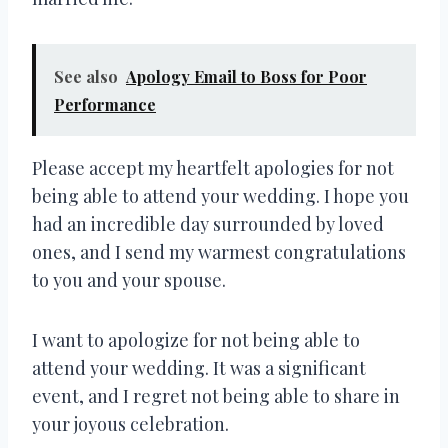
See also
Apology Email to Boss for Poor
Performance
Please accept my heartfelt apologies for not
being able to attend your wedding. I hope you
had an incredible day surrounded by loved
ones, and I send my warmest congratulations
to you and your spouse.
I want to apologize for not being able to
attend your wedding. It was a significant
event, and I regret not being able to share in
your joyous celebration.