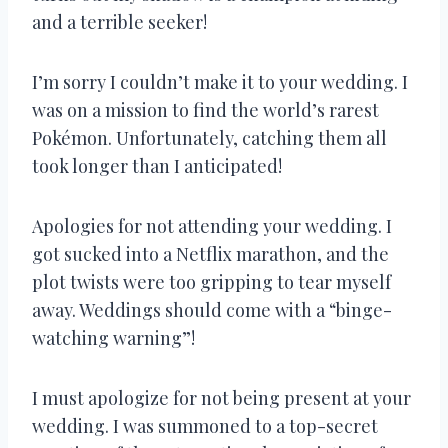
and a terrible seeker!
I’m sorry I couldn’t make it to your wedding. I
was on a mission to find the world’s rarest
Pokémon. Unfortunately, catching them all
took longer than I anticipated!
Apologies for not attending your wedding. I
got sucked into a Netflix marathon, and the
plot twists were too gripping to tear myself
away. Weddings should come with a “binge-
watching warning”!
I must apologize for not being present at your
wedding. I was summoned to a top-secret