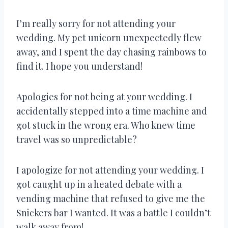
I’m really sorry for not attending your
wedding. My pet unicorn unexpectedly flew
away, and I spent the day chasing rainbows to
find it. I hope you understand!
Apologies for not being at your wedding. I
accidentally stepped into a time machine and
got stuck in the wrong era. Who knew time
travel was so unpredictable?
I apologize for not attending your wedding. I
got caught up in a heated debate with a
vending machine that refused to give me the
Snickers bar I wanted. It was a battle I couldn’t
walk away from!