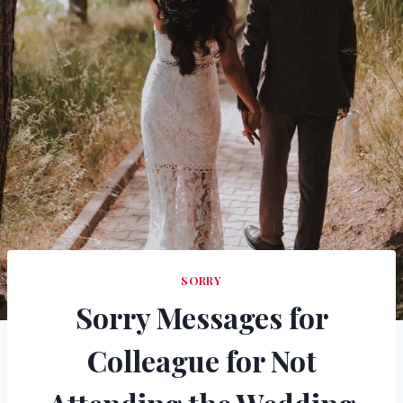
SORRY
Sorry Messages for
Colleague for Not