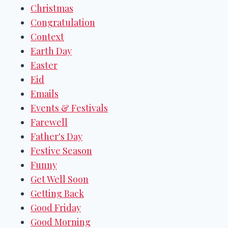
Christmas
Congratulation
Context
Earth Day
Easter
Eid
Emails
Events & Festivals
Farewell
Father's Day
Festive Season
Funny
Get Well Soon
Getting Back
Good Friday
Good Morning