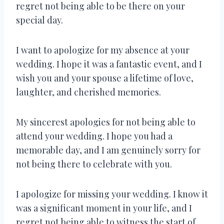
regret not being able to be there on your
special day.
I want to apologize for my absence at your
wedding. I hope it was a fantastic event, and I
wish you and your spouse a lifetime of love,
laughter, and cherished memories.
My sincerest apologies for not being able to
attend your wedding. I hope you had a
memorable day, and I am genuinely sorry for
not being there to celebrate with you.
I apologize for missing your wedding. I know it
was a significant moment in your life, and I
regret not being able to witness the start of