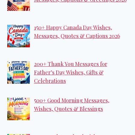
150+ Happy Canada Day Wishes,
Messages, Quotes & Captions 2026
200+ Thank You Messages for
Father’s Day Wishes, Gifts &
Celebrations
500+ Good Morning Messages,
Wishes, Quotes & Blessings