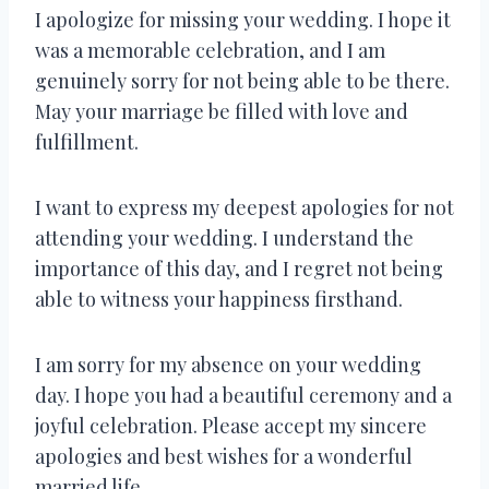
I apologize for missing your wedding. I hope it
was a memorable celebration, and I am
genuinely sorry for not being able to be there.
May your marriage be filled with love and
fulfillment.
I want to express my deepest apologies for not
attending your wedding. I understand the
importance of this day, and I regret not being
able to witness your happiness firsthand.
I am sorry for my absence on your wedding
day. I hope you had a beautiful ceremony and a
joyful celebration. Please accept my sincere
apologies and best wishes for a wonderful
married life.