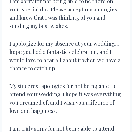
I am sorry for not being able to be there on
your special day. Please accept my apologies
and know that I was thinking of you and
sending my best wishes.
I apologize for my absence at your wedding. I
hope you had a fantastic celebration, and I
would love to hear all about it when we have a
chance to catch up.
My sincerest apologies for not being able to
attend your wedding. I hope it was everything
you dreamed of, and I wish you a lifetime of
love and happiness.
I am truly sorry for not being able to attend