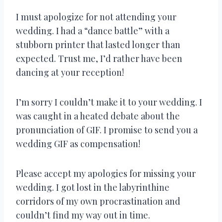
I must apologize for not attending your
wedding. I had a “dance battle” with a
stubborn printer that lasted longer than
expected. Trust me, I’d rather have been
dancing at your reception!
I’m sorry I couldn’t make it to your wedding. I
was caught in a heated debate about the
pronunciation of GIF. I promise to send you a
wedding GIF as compensation!
Please accept my apologies for missing your
wedding. I got lost in the labyrinthine
corridors of my own procrastination and
couldn’t find my way out in time.