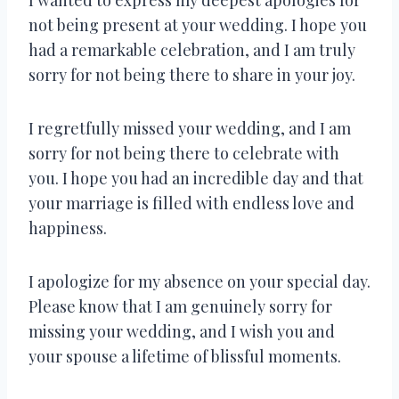
not being present at your wedding. I hope you
had a remarkable celebration, and I am truly
sorry for not being there to share in your joy.
I regretfully missed your wedding, and I am
sorry for not being there to celebrate with
you. I hope you had an incredible day and that
your marriage is filled with endless love and
happiness.
I apologize for my absence on your special day.
Please know that I am genuinely sorry for
missing your wedding, and I wish you and
your spouse a lifetime of blissful moments.