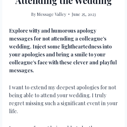
Attending the Wedding
By
Message Valley
June 25, 2023
Explore witty and humorous apology
messages for not attending a colleague’s
wedding. Inject some lightheartedness into
your apologies and bring a smile to your
colleague’s face with these clever and playful
messages.
I want to extend my deepest apologies for not
being able to attend your wedding. I truly
regret missing such a significant event in your
life.