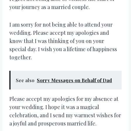
your journey as a married couple.
I am sorry for not being able to attend your
wedding. Please accept my apologies and
know that I was thinking of you on your
special day. I wish you a lifetime of happiness
together.
See also
Sorry Messages on Behalf of Dad
Please accept my apologies for my absence at
your wedding. I hope it was a magical
celebration, and I send my warmest wishes for
a joyful and prosperous married life.