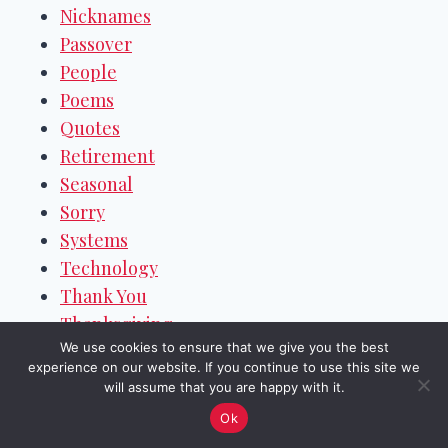
Nicknames
Passover
People
Poems
Quotes
Retirement
Seasonal
Sorry
Systems
Technology
Thank You
Thanksgiving
We use cookies to ensure that we give you the best
Valentine's Day
experience on our website. If you continue to use this site we
Weekend Wishes
will assume that you are happy with it.
Welcome
Ok
Women's Day