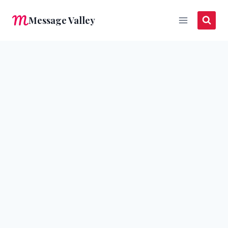
Skip
Message Valley
to
content