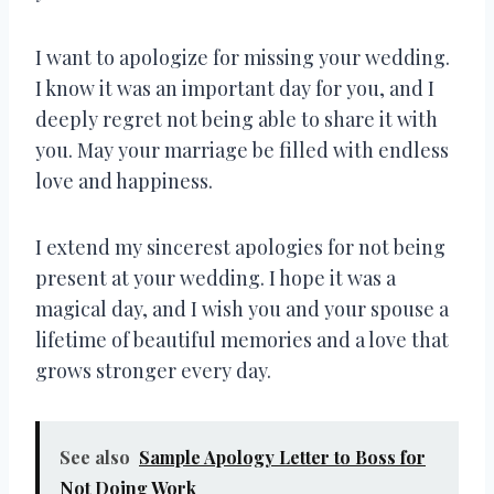
I want to apologize for missing your wedding.
I know it was an important day for you, and I
deeply regret not being able to share it with
you. May your marriage be filled with endless
love and happiness.
I extend my sincerest apologies for not being
present at your wedding. I hope it was a
magical day, and I wish you and your spouse a
lifetime of beautiful memories and a love that
grows stronger every day.
See also
Sample Apology Letter to Boss for
Not Doing Work