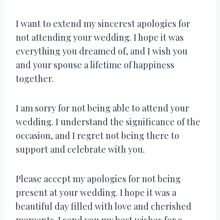
I want to extend my sincerest apologies for
not attending your wedding. I hope it was
everything you dreamed of, and I wish you
and your spouse a lifetime of happiness
together.
I am sorry for not being able to attend your
wedding. I understand the significance of the
occasion, and I regret not being there to
support and celebrate with you.
Please accept my apologies for not being
present at your wedding. I hope it was a
beautiful day filled with love and cherished
moments. I send you my best wishes for a