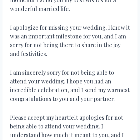
wonderful married life.
I apologize for missing your wedding. I know it
was an important milestone for you, and I am
sorry for not being there to share in the joy
and festivities.
I am sincerely sorry for not being able to
attend your wedding. I hope you had an
incredible celebration, and I send my warmest
congratulations to you and your partner.
Please accept my heartfelt apologies for not
being able to attend your wedding. I
understand how much it meant to you, and I