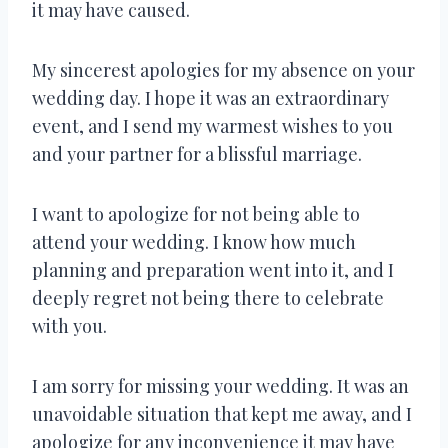
it may have caused.
My sincerest apologies for my absence on your
wedding day. I hope it was an extraordinary
event, and I send my warmest wishes to you
and your partner for a blissful marriage.
I want to apologize for not being able to
attend your wedding. I know how much
planning and preparation went into it, and I
deeply regret not being there to celebrate
with you.
I am sorry for missing your wedding. It was an
unavoidable situation that kept me away, and I
apologize for any inconvenience it may have