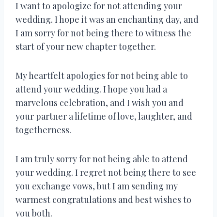
I want to apologize for not attending your
wedding. I hope it was an enchanting day, and
I am sorry for not being there to witness the
start of your new chapter together.
My heartfelt apologies for not being able to
attend your wedding. I hope you had a
marvelous celebration, and I wish you and
your partner a lifetime of love, laughter, and
togetherness.
I am truly sorry for not being able to attend
your wedding. I regret not being there to see
you exchange vows, but I am sending my
warmest congratulations and best wishes to
you both.