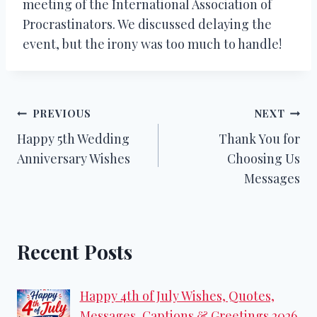
meeting of the International Association of
Procrastinators. We discussed delaying the
event, but the irony was too much to handle!
Post
PREVIOUS
NEXT
Happy 5th Wedding
Thank You for
navigation
Anniversary Wishes
Choosing Us
Messages
Recent Posts
Happy 4th of July Wishes, Quotes,
Messages, Captions & Greetings 2026