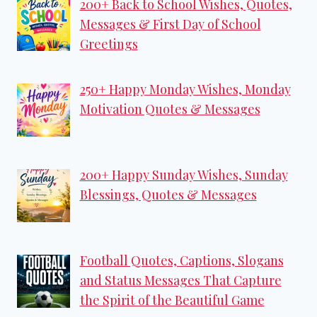
200+ Back to School Wishes, Quotes,
Messages & First Day of School
Greetings
250+ Happy Monday Wishes, Monday
Motivation Quotes & Messages
200+ Happy Sunday Wishes, Sunday
Blessings, Quotes & Messages
Football Quotes, Captions, Slogans
and Status Messages That Capture
the Spirit of the Beautiful Game