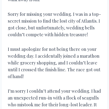
Sorry for missing your wedding. I was in a top-
secret mission to find the lost city of Atlantis. I
got close, but unfortunately, wedding bells
couldn’t compete with hidden treasure!
I must apologize for not being there on your
wedding day. I accidentally joined a marathon
while grocery shopping, and I couldn’t leave
until I crossed the finish line. The race got out
of hand!
I’m sorry I couldn’t attend your wedding. I had
an unexpected run-in with a flock of seagulls
who mistook me for their long-lost leader. It