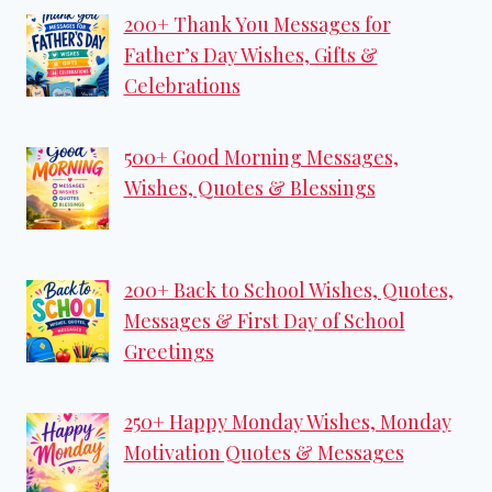
200+ Thank You Messages for
Father’s Day Wishes, Gifts &
Celebrations
500+ Good Morning Messages,
Wishes, Quotes & Blessings
200+ Back to School Wishes, Quotes,
Messages & First Day of School
Greetings
250+ Happy Monday Wishes, Monday
Motivation Quotes & Messages