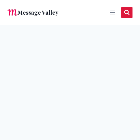
Skip
Message Valley
to
content