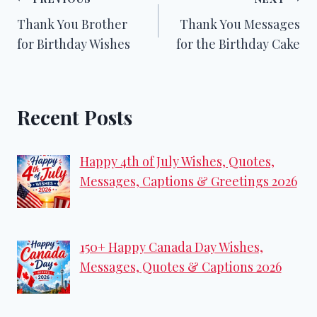
Post
Thank You Brother
Thank You Messages
navigation
for Birthday Wishes
for the Birthday Cake
Recent Posts
Happy 4th of July Wishes, Quotes,
Messages, Captions & Greetings 2026
150+ Happy Canada Day Wishes,
Messages, Quotes & Captions 2026