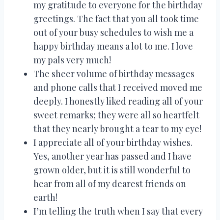
my gratitude to everyone for the birthday
greetings. The fact that you all took time
out of your busy schedules to wish me a
happy birthday means a lot to me. I love
my pals very much!
The sheer volume of birthday messages
and phone calls that I received moved me
deeply. I honestly liked reading all of your
sweet remarks; they were all so heartfelt
that they nearly brought a tear to my eye!
I appreciate all of your birthday wishes.
Yes, another year has passed and I have
grown older, but it is still wonderful to
hear from all of my dearest friends on
earth!
I’m telling the truth when I say that every