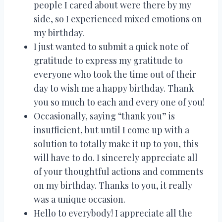
people I cared about were there by my
side, so I experienced mixed emotions on
my birthday.
I just wanted to submit a quick note of
gratitude to express my gratitude to
everyone who took the time out of their
day to wish me a happy birthday. Thank
you so much to each and every one of you!
Occasionally, saying “thank you” is
insufficient, but until I come up with a
solution to totally make it up to you, this
will have to do. I sincerely appreciate all
of your thoughtful actions and comments
on my birthday. Thanks to you, it really
was a unique occasion.
Hello to everybody! I appreciate all the