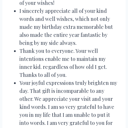
of your wishes!
I sincerely appreciate all of your kind
words and well wishes, which not only
made my birthday extra memorable but
also made the entire year fantastic by
being by my side always.
Thank you to everyone. Your well
intentions enable me to maintain my
inner kid. regardless of how old I get.
Thanks to all of you.
Your joyful expressions truly brighten my
day. That gift is incomparable to any
other. We appreciate your visit and your
kind words. I am so very grateful to have
you in my life that I am unable to put it
into words. I am very grateful to you for