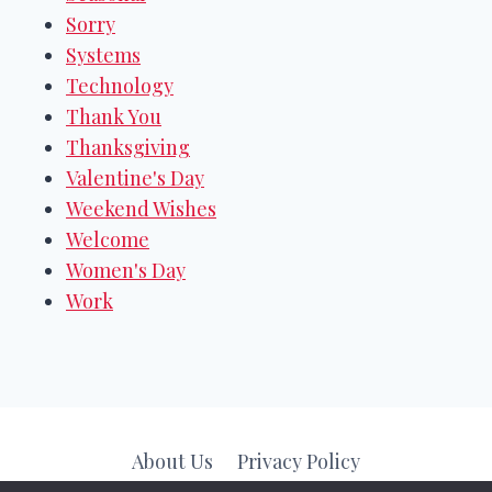
Sorry
Systems
Technology
Thank You
Thanksgiving
Valentine's Day
Weekend Wishes
Welcome
Women's Day
Work
About Us
Privacy Policy