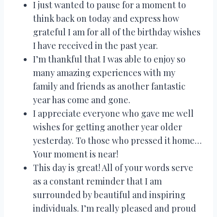
I just wanted to pause for a moment to
think back on today and express how
grateful I am for all of the birthday wishes
I have received in the past year.
I’m thankful that I was able to enjoy so
many amazing experiences with my
family and friends as another fantastic
year has come and gone.
I appreciate everyone who gave me well
wishes for getting another year older
yesterday. To those who pressed it home…
Your moment is near!
This day is great! All of your words serve
as a constant reminder that I am
surrounded by beautiful and inspiring
individuals. I’m really pleased and proud