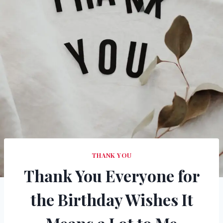
THANK YOU
Thank You Everyone for
the Birthday Wishes It