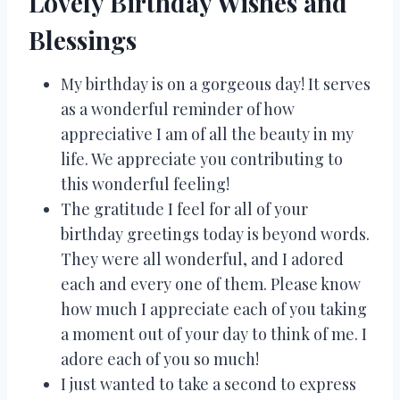
Lovely Birthday Wishes and
Blessings
My birthday is on a gorgeous day! It serves
as a wonderful reminder of how
appreciative I am of all the beauty in my
life. We appreciate you contributing to
this wonderful feeling!
The gratitude I feel for all of your
birthday greetings today is beyond words.
They were all wonderful, and I adored
each and every one of them. Please know
how much I appreciate each of you taking
a moment out of your day to think of me. I
adore each of you so much!
I just wanted to take a second to express