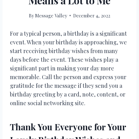
Means a Lot to Me
By
Message Valley
December 4, 2022
For a typical person, a birthday is a significant
event. When your birthday is approaching, we
start receiving birthday wishes from many
days before the event. These wishes play a
significant part in making your day more
memorable. Call the person and express your
gratitude for the message if they send you a
birthday greeting by a card, note, content, or
online social networking site.
Thank You Everyone for Your