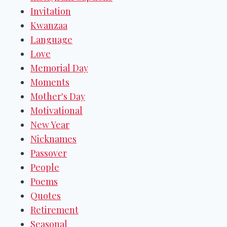
Invitation
Kwanzaa
Language
Love
Memorial Day
Moments
Mother's Day
Motivational
New Year
Nicknames
Passover
People
Poems
Quotes
Retirement
Seasonal