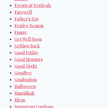
Events & Festivals
Farewell
Father's Day
Festive Season
Funny
Get Well Soon
Getting Back
Good Friday
Good Morning
Good Night
Goodbye
Graduation
Halloween
Hanukkah
Ideas
Instagram Captions