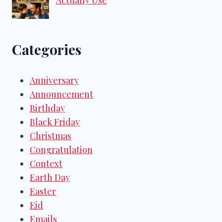
Categories
Anniversary
Announcement
Birthday
Black Friday
Christmas
Congratulation
Context
Earth Day
Easter
Eid
Emails