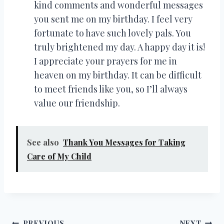
kind comments and wonderful messages
you sent me on my birthday. I feel very
fortunate to have such lovely pals. You
truly brightened my day. A happy day it is!
I appreciate your prayers for me in
heaven on my birthday. It can be difficult
to meet friends like you, so I’ll always
value our friendship.
See also
Thank You Messages for Taking
Care of My Child
PREVIOUS
NEXT