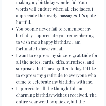
making my birthday wonderful. Your
words will endure when all else fades. I
appreciate the lovely massages. It’s quite
hurtful.
You people never fail to remember my
birthday. I appreciate you remembering
to wish me a happy birthday. I am
fortunate to have you all.
I want to express my sincere gratitude for
all the notes, cards, gifts, surprises, and
surprises that I have gotten today. I’d like
to express my gratitude to everyone who
came to celebrate my birthday with me.
I appreciate all the thoughtful and
charming birthday wishes I received. The
entire year went by quickly, but the