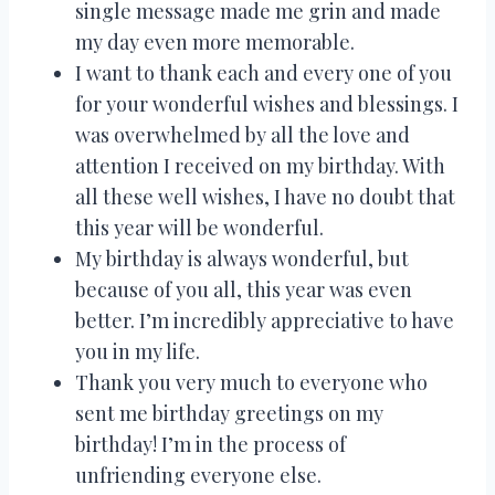
single message made me grin and made
my day even more memorable.
I want to thank each and every one of you
for your wonderful wishes and blessings. I
was overwhelmed by all the love and
attention I received on my birthday. With
all these well wishes, I have no doubt that
this year will be wonderful.
My birthday is always wonderful, but
because of you all, this year was even
better. I’m incredibly appreciative to have
you in my life.
Thank you very much to everyone who
sent me birthday greetings on my
birthday! I’m in the process of
unfriending everyone else.