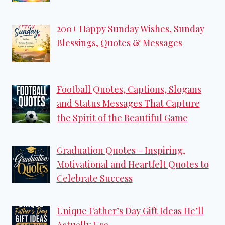
200+ Happy Sunday Wishes, Sunday
Blessings, Quotes & Messages
Football Quotes, Captions, Slogans
and Status Messages That Capture
the Spirit of the Beautiful Game
Graduation Quotes – Inspiring,
Motivational and Heartfelt Quotes to
Celebrate Success
Unique Father’s Day Gift Ideas He’ll
Actually Use