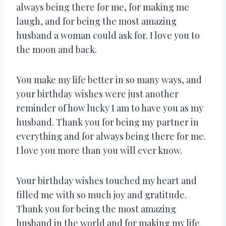
always being there for me, for making me
laugh, and for being the most amazing
husband a woman could ask for. I love you to
the moon and back.
You make my life better in so many ways, and
your birthday wishes were just another
reminder of how lucky I am to have you as my
husband. Thank you for being my partner in
everything and for always being there for me.
I love you more than you will ever know.
Your birthday wishes touched my heart and
filled me with so much joy and gratitude.
Thank you for being the most amazing
husband in the world and for making my life