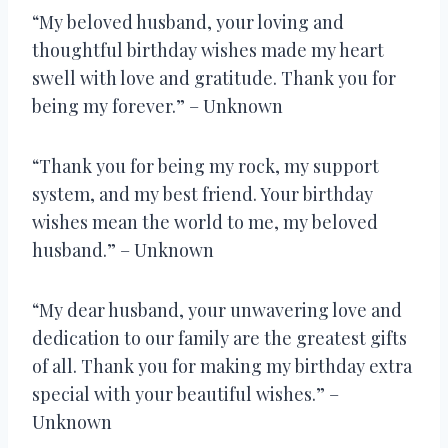
“My beloved husband, your loving and
thoughtful birthday wishes made my heart
swell with love and gratitude. Thank you for
being my forever.” – Unknown
“Thank you for being my rock, my support
system, and my best friend. Your birthday
wishes mean the world to me, my beloved
husband.” – Unknown
“My dear husband, your unwavering love and
dedication to our family are the greatest gifts
of all. Thank you for making my birthday extra
special with your beautiful wishes.” –
Unknown