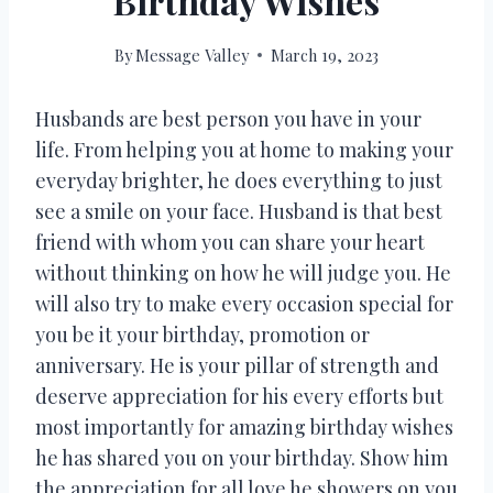
Birthday Wishes
By
Message Valley
March 19, 2023
Husbands are best person you have in your
life. From helping you at home to making your
everyday brighter, he does everything to just
see a smile on your face. Husband is that best
friend with whom you can share your heart
without thinking on how he will judge you. He
will also try to make every occasion special for
you be it your birthday, promotion or
anniversary. He is your pillar of strength and
deserve appreciation for his every efforts but
most importantly for amazing birthday wishes
he has shared you on your birthday. Show him
the appreciation for all love he showers on you