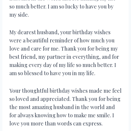
so much better. I am so lucky to have you by
my side.
My dearest husband, your birthday wishes
were a beautiful reminder of how much you
love and care for me. Thank you for being my
best friend, my partner in everything, and for
making every day of my life so much better. I
am so blessed to have you in my life.
Your thoughtful birthday wishes made me feel
so loved and appreciated. Thank you for being
the most amazing husband in the world and
for always knowing how to make me smile. I
love you more than words can express.