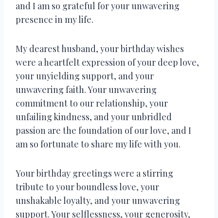
and I am so grateful for your unwavering
presence in my life.
My dearest husband, your birthday wishes
were a heartfelt expression of your deep love,
your unyielding support, and your
unwavering faith. Your unwavering
commitment to our relationship, your
unfailing kindness, and your unbridled
passion are the foundation of our love, and I
am so fortunate to share my life with you.
Your birthday greetings were a stirring
tribute to your boundless love, your
unshakable loyalty, and your unwavering
support. Your selflessness, your generosity,