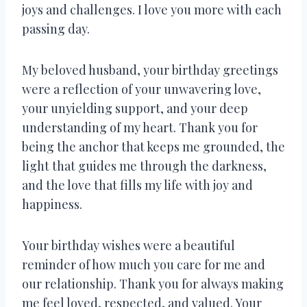
joys and challenges. I love you more with each
passing day.
My beloved husband, your birthday greetings
were a reflection of your unwavering love,
your unyielding support, and your deep
understanding of my heart. Thank you for
being the anchor that keeps me grounded, the
light that guides me through the darkness,
and the love that fills my life with joy and
happiness.
Your birthday wishes were a beautiful
reminder of how much you care for me and
our relationship. Thank you for always making
me feel loved, respected, and valued. Your