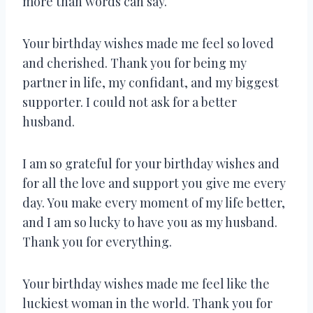
more than words can say.
Your birthday wishes made me feel so loved
and cherished. Thank you for being my
partner in life, my confidant, and my biggest
supporter. I could not ask for a better
husband.
I am so grateful for your birthday wishes and
for all the love and support you give me every
day. You make every moment of my life better,
and I am so lucky to have you as my husband.
Thank you for everything.
Your birthday wishes made me feel like the
luckiest woman in the world. Thank you for