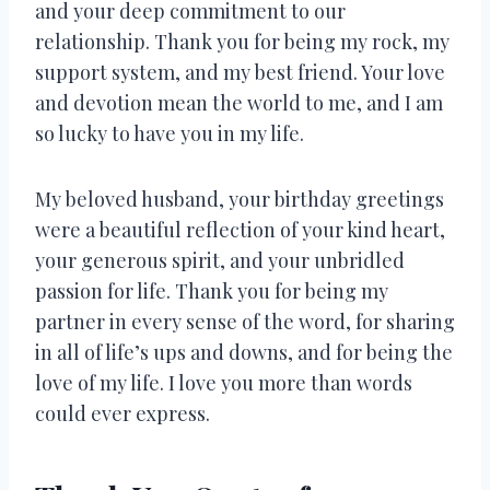
and your deep commitment to our
relationship. Thank you for being my rock, my
support system, and my best friend. Your love
and devotion mean the world to me, and I am
so lucky to have you in my life.
My beloved husband, your birthday greetings
were a beautiful reflection of your kind heart,
your generous spirit, and your unbridled
passion for life. Thank you for being my
partner in every sense of the word, for sharing
in all of life’s ups and downs, and for being the
love of my life. I love you more than words
could ever express.