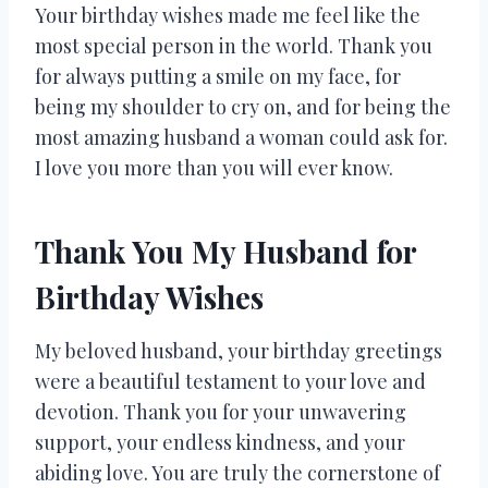
Your birthday wishes made me feel like the
most special person in the world. Thank you
for always putting a smile on my face, for
being my shoulder to cry on, and for being the
most amazing husband a woman could ask for.
I love you more than you will ever know.
Thank You My Husband for
Birthday Wishes
My beloved husband, your birthday greetings
were a beautiful testament to your love and
devotion. Thank you for your unwavering
support, your endless kindness, and your
abiding love. You are truly the cornerstone of