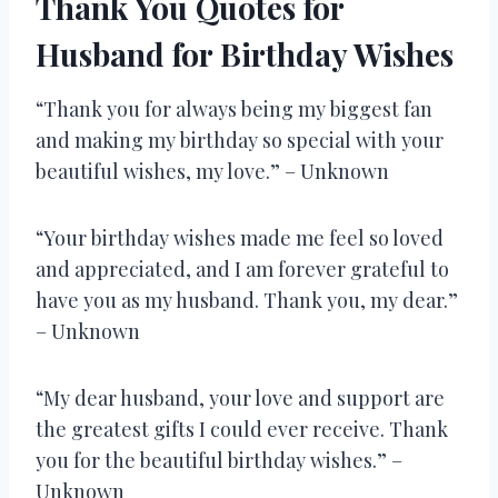
Thank You Quotes for
Husband for Birthday Wishes
“Thank you for always being my biggest fan
and making my birthday so special with your
beautiful wishes, my love.” – Unknown
“Your birthday wishes made me feel so loved
and appreciated, and I am forever grateful to
have you as my husband. Thank you, my dear.”
– Unknown
“My dear husband, your love and support are
the greatest gifts I could ever receive. Thank
you for the beautiful birthday wishes.” –
Unknown