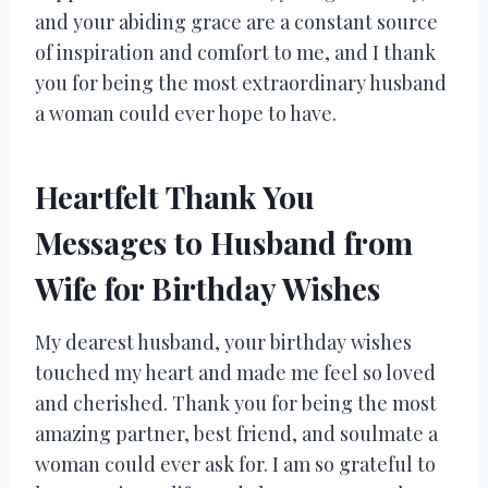
and your abiding grace are a constant source
of inspiration and comfort to me, and I thank
you for being the most extraordinary husband
a woman could ever hope to have.
Heartfelt Thank You
Messages to Husband from
Wife for Birthday Wishes
My dearest husband, your birthday wishes
touched my heart and made me feel so loved
and cherished. Thank you for being the most
amazing partner, best friend, and soulmate a
woman could ever ask for. I am so grateful to