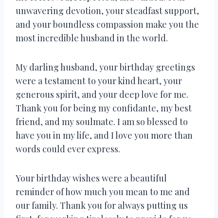
unwavering devotion, your steadfast support,
and your boundless compassion make you the
most incredible husband in the world.
My darling husband, your birthday greetings
were a testament to your kind heart, your
generous spirit, and your deep love for me.
Thank you for being my confidante, my best
friend, and my soulmate. I am so blessed to
have you in my life, and I love you more than
words could ever express.
Your birthday wishes were a beautiful
reminder of how much you mean to me and
our family. Thank you for always putting us