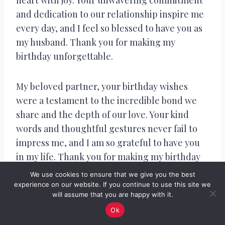
and dedication to our relationship inspire me
every day, and I feel so blessed to have you as
my husband. Thank you for making my
birthday unforgettable.
My beloved partner, your birthday wishes
were a testament to the incredible bond we
share and the depth of our love. Your kind
words and thoughtful gestures never fail to
impress me, and I am so grateful to have you
in my life. Thank you for making my birthday
so special.
We use cookies to ensure that we give you the best
experience on our website. If you continue to use this site we
will assume that you are happy with it.
Sweetheart, your birthday wishes were a true
Ok
reflection of the amazing person you are and