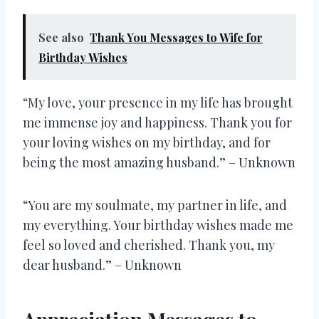
See also
Thank You Messages to Wife for
Birthday Wishes
“My love, your presence in my life has brought
me immense joy and happiness. Thank you for
your loving wishes on my birthday, and for
being the most amazing husband.” – Unknown
“You are my soulmate, my partner in life, and
my everything. Your birthday wishes made me
feel so loved and cherished. Thank you, my
dear husband.” – Unknown