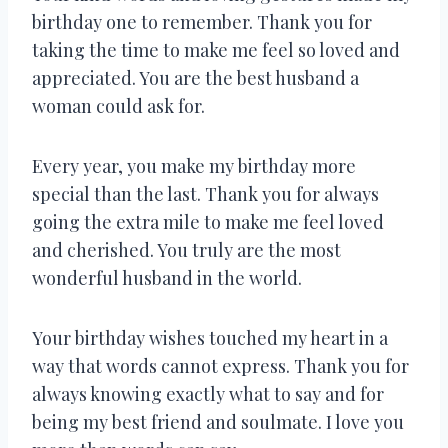
birthday one to remember. Thank you for
taking the time to make me feel so loved and
appreciated. You are the best husband a
woman could ask for.
Every year, you make my birthday more
special than the last. Thank you for always
going the extra mile to make me feel loved
and cherished. You truly are the most
wonderful husband in the world.
Your birthday wishes touched my heart in a
way that words cannot express. Thank you for
always knowing exactly what to say and for
being my best friend and soulmate. I love you