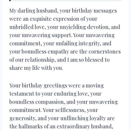
My darling husband, your birthday messages
were an exquisite expression of your
unbridled love, your unyielding devotion, and
your unwavering support. Your unwavering
commitment, your unfailing integrity, and
your boundless empathy are the cornerstones
of our relationship, and I am so blessed to
share my life with you.
Your birthday greetings were a moving
testament to your enduring love, your
boundless compassion, and your unwavering
commitment. Your selflessness, your
generosity, and your unflinching loyalty are
the hallmarks of an extraordinary husband,