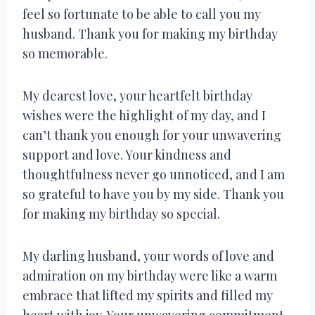
feel so fortunate to be able to call you my
husband. Thank you for making my birthday
so memorable.
My dearest love, your heartfelt birthday
wishes were the highlight of my day, and I
can’t thank you enough for your unwavering
support and love. Your kindness and
thoughtfulness never go unnoticed, and I am
so grateful to have you by my side. Thank you
for making my birthday so special.
My darling husband, your words of love and
admiration on my birthday were like a warm
embrace that lifted my spirits and filled my
heart with joy. Your unwavering commitment