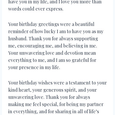
have you in my life, and I love you more than
words could ever express.
Your birthday greetings were a beautiful
reminder of how lucky I am to have you as my
husband. Thank you for always supporting
me, encouraging me, and believing in me.
Your unwavering love and devotion mean
everything to me, and I am so grateful for
your presence in my life.
Your birthday wishes were a testament to your
kind heart, your generous spirit, and your
unwavering love. Thank you for always
making me feel special, for being my partner
in everything, and for sharing in all of life’s