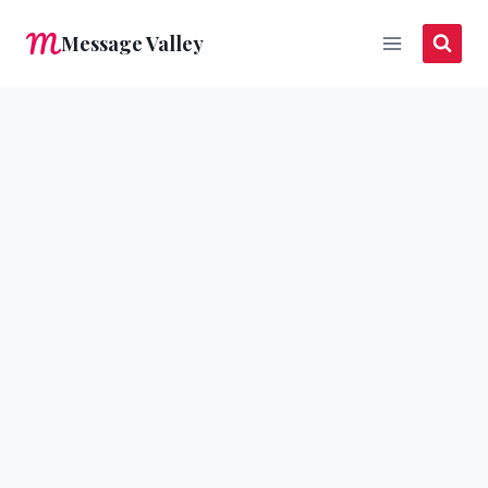
Skip
Message Valley
to
content