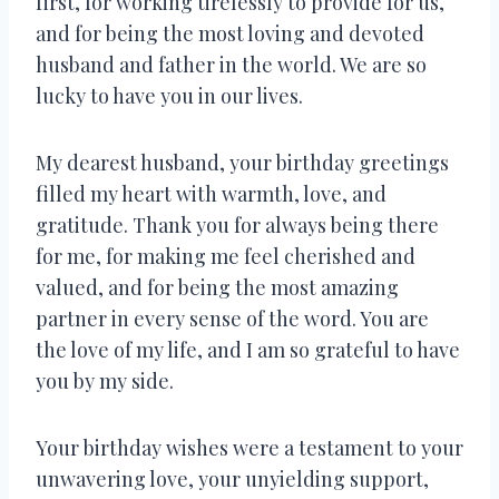
first, for working tirelessly to provide for us,
and for being the most loving and devoted
husband and father in the world. We are so
lucky to have you in our lives.
My dearest husband, your birthday greetings
filled my heart with warmth, love, and
gratitude. Thank you for always being there
for me, for making me feel cherished and
valued, and for being the most amazing
partner in every sense of the word. You are
the love of my life, and I am so grateful to have
you by my side.
Your birthday wishes were a testament to your
unwavering love, your unyielding support,