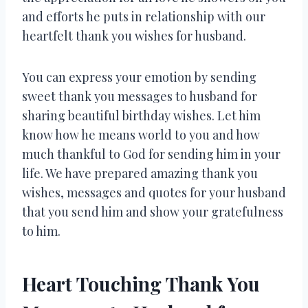
and efforts he puts in relationship with our
heartfelt thank you wishes for husband.
You can express your emotion by sending
sweet thank you messages to husband for
sharing beautiful birthday wishes. Let him
know how he means world to you and how
much thankful to God for sending him in your
life. We have prepared amazing thank you
wishes, messages and quotes for your husband
that you send him and show your gratefulness
to him.
Heart Touching Thank You