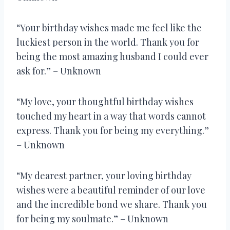
“Your birthday wishes made me feel like the
luckiest person in the world. Thank you for
being the most amazing husband I could ever
ask for.” – Unknown
“My love, your thoughtful birthday wishes
touched my heart in a way that words cannot
express. Thank you for being my everything.”
– Unknown
“My dearest partner, your loving birthday
wishes were a beautiful reminder of our love
and the incredible bond we share. Thank you
for being my soulmate.” – Unknown