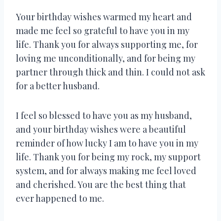
Your birthday wishes warmed my heart and
made me feel so grateful to have you in my
life. Thank you for always supporting me, for
loving me unconditionally, and for being my
partner through thick and thin. I could not ask
for a better husband.
I feel so blessed to have you as my husband,
and your birthday wishes were a beautiful
reminder of how lucky I am to have you in my
life. Thank you for being my rock, my support
system, and for always making me feel loved
and cherished. You are the best thing that
ever happened to me.