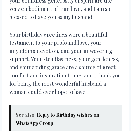
your boundless generosity of spirit are the
very embodiment of true love, and I am so
blessed to have you as my husband.
Your birthday greetings were a beautiful
testament to your profound love, your
unyielding devotion, and your unwavering
support. Your steadfastness, your gentleness,
and your abiding grace are a source of great
comfort and inspiration to me, and I thank you
for being the most wonderful husband a
woman could ever hope to have.
See also
Reply to Birthday wishes on
WhatsApp Group