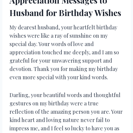
Appreciation Messages to
Husband for Birthday Wishes
My dearest husband, your heartfelt birthday
wishes were like a ray of sunshine on my
special day. Your words of love and
appreciation touched me deeply, and I am so
grateful for your unwavering support and
devotion. Thank you for making my birthday
even more special with your kind words.
Darling, your beautiful words and thoughtful
gestures on my birthday were a true
reflection of the amazing person you are. Your
kind heart and loving nature never fail to
impress me, and I feel so lucky to have you as