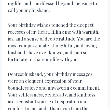
my life, and I am blessed beyond measure to
call you my husband.
Your birthday wishes touched the deepest
recesses of my heart, filling me with warmth,
joy, and a sense of deep gratitude. You are the
most compassionate, thoughtful, and loving
husband I have ever known, and I am so
fortunate to share my life with you.
Dearest husband, your birthday messages
were an eloquent expression of your
boundless love and unwavering commitment.
Your selflessness, generosity, and kindness
are a constant source of inspiration and
comfort to me, and I thank you from the