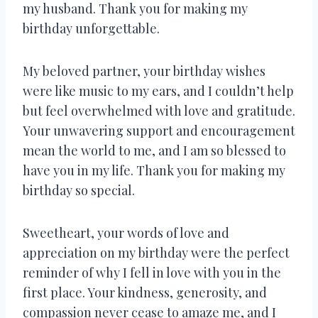
my husband. Thank you for making my
birthday unforgettable.
My beloved partner, your birthday wishes
were like music to my ears, and I couldn’t help
but feel overwhelmed with love and gratitude.
Your unwavering support and encouragement
mean the world to me, and I am so blessed to
have you in my life. Thank you for making my
birthday so special.
Sweetheart, your words of love and
appreciation on my birthday were the perfect
reminder of why I fell in love with you in the
first place. Your kindness, generosity, and
compassion never cease to amaze me, and I