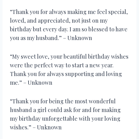
“Thank you for always making me feel special,
loved, and appreciated, not just on my
birthday but every day. I am so blessed to have
you as my husband.” – Unknown
“My sweet love, your beautiful birthday wishes
were the perfect way to start a new year.
Thank you for always supporting and loving
me.” – Unknown
“Thank you for being the most wonderful
husband a girl could ask for and for making
my birthday unforgettable with your loving
wishes.” – Unknown