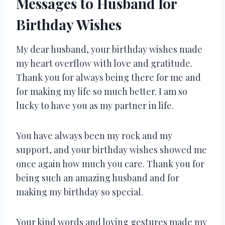
Messages to Husband for
Birthday Wishes
My dear husband, your birthday wishes made
my heart overflow with love and gratitude.
Thank you for always being there for me and
for making my life so much better. I am so
lucky to have you as my partner in life.
You have always been my rock and my
support, and your birthday wishes showed me
once again how much you care. Thank you for
being such an amazing husband and for
making my birthday so special.
Your kind words and loving gestures made my