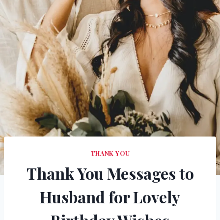
THANK YOU
Thank You Messages to
Husband for Lovely