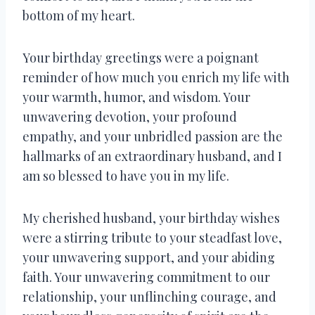
bottom of my heart.
Your birthday greetings were a poignant
reminder of how much you enrich my life with
your warmth, humor, and wisdom. Your
unwavering devotion, your profound
empathy, and your unbridled passion are the
hallmarks of an extraordinary husband, and I
am so blessed to have you in my life.
My cherished husband, your birthday wishes
were a stirring tribute to your steadfast love,
your unwavering support, and your abiding
faith. Your unwavering commitment to our
relationship, your unflinching courage, and