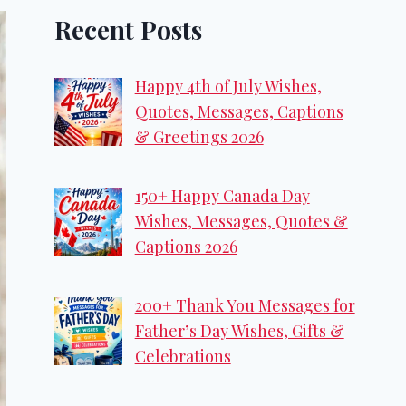
Recent Posts
Happy 4th of July Wishes,
Quotes, Messages, Captions
& Greetings 2026
150+ Happy Canada Day
Wishes, Messages, Quotes &
Captions 2026
200+ Thank You Messages for
Father’s Day Wishes, Gifts &
Celebrations