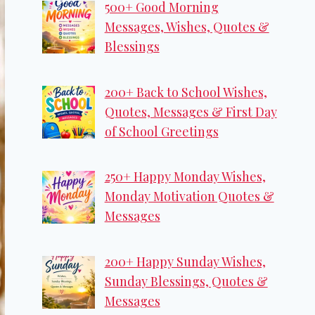
500+ Good Morning
Messages, Wishes, Quotes &
Blessings
200+ Back to School Wishes,
Quotes, Messages & First Day
of School Greetings
250+ Happy Monday Wishes,
Monday Motivation Quotes &
Messages
200+ Happy Sunday Wishes,
Sunday Blessings, Quotes &
Messages