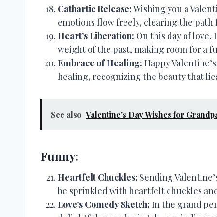
Cathartic Release:
Wishing you a Valenti
emotions flow freely, clearing the path
Heart’s Liberation:
On this day of love, 
weight of the past, making room for a f
Embrace of Healing:
Happy Valentine’s 
healing, recognizing the beauty that lies 
See also
Valentine's Day Wishes for Grandp
Funny:
Heartfelt Chuckles:
Sending Valentine’s
be sprinkled with heartfelt chuckles and
Love’s Comedy Sketch:
In the grand per