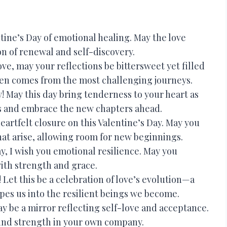
tine’s Day of emotional healing. May the love
on of renewal and self-discovery.
ove, may your reflections be bittersweet yet filled
en comes from the most challenging journeys.
! May this day bring tenderness to your heart as
s and embrace the new chapters ahead.
artfelt closure on this Valentine’s Day. May you
hat arise, allowing room for new beginnings.
y, I wish you emotional resilience. May you
with strength and grace.
Let this be a celebration of love’s evolution—a
pes us into the resilient beings we become.
y be a mirror reflecting self-love and acceptance.
find strength in your own company.