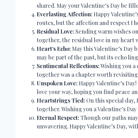
shared. May your Valentine’s Day be fill
Everlasting Affection:
Happy Valentine’s
routes, but the affection and respect I h
Residual Love:
Sending warm wishes on 
together, the residual love in my heart 
Heart’s Echo:
May this Valentine’s Day b
may be part of the past, but its echo lin
Sentimental Reflections:
Wishing you a d
together was a chapter worth revisiting 
Unspoken Love:
Happy Valentine’s Day! 
love your way, hoping you find peace an
Heartstrings Tied:
On this special day,
together. Wishing you a Valentine’s Day 
Eternal Respect:
Though our paths may no
unwavering. Happy Valentine’s Day, with