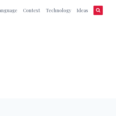
anguage
Context
Technology
Ideas