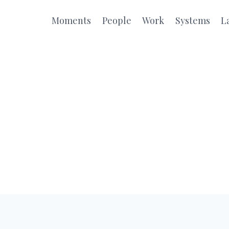
Moments
People
Work
Systems
L