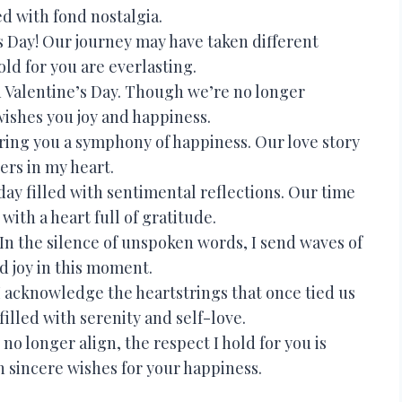
ed with fond nostalgia.
 Day! Our journey may have taken different
old for you are everlasting.
Valentine’s Day. Though we’re no longer
wishes you joy and happiness.
ring you a symphony of happiness. Our love story
gers in my heart.
ay filled with sentimental reflections. Our time
with a heart full of gratitude.
In the silence of unspoken words, I send waves of
d joy in this moment.
 I acknowledge the heartstrings that once tied us
filled with serenity and self-love.
 longer align, the respect I hold for you is
 sincere wishes for your happiness.