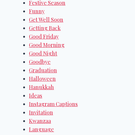
Festive Season
Funny
Get Well Soon
Getting Back
Good Friday
Good Morning
Good Night
Goodbye
Graduation
Halloween
Hanukkah
Ideas
Instagram Captions
Invitation
Kwanzaa
Language