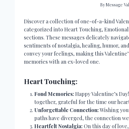
By
Message Va
Discover a collection of one-of-a-kind Valen
categorized into Heart Touching, Emotional
sections. These messages delicately navigate
sentiments of nostalgia, healing, humor, an
convey your feelings, making this Valentine
memories with an ex-loved one.
Heart Touching:
Fond Memories:
Happy Valentine’s Day!
together, grateful for the time our heart
Unforgettable Connection:
Wishing you 
paths have diverged, the connection we
Heartfelt Nostalgia:
On this day of love