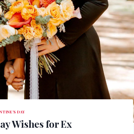
NTINE'S DAY
Day Wishes for Ex