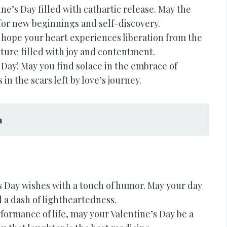
ne’s Day filled with cathartic release. May the
 for new beginnings and self-discovery.
I hope your heart experiences liberation from the
uture filled with joy and contentment.
Day! May you find solace in the embrace of
in the scars left by love’s journey.
a
 Day wishes with a touch of humor. May your day
 a dash of lightheartedness.
formance of life, may your Valentine’s Day be a