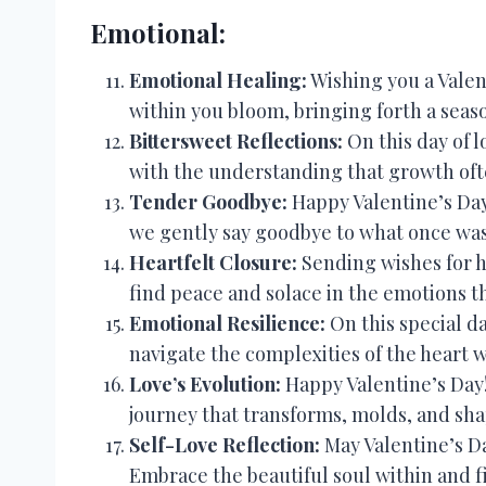
Emotional:
Emotional Healing:
Wishing you a Valen
within you bloom, bringing forth a seas
Bittersweet Reflections:
On this day of l
with the understanding that growth oft
Tender Goodbye:
Happy Valentine’s Day
we gently say goodbye to what once wa
Heartfelt Closure:
Sending wishes for he
find peace and solace in the emotions t
Emotional Resilience:
On this special da
navigate the complexities of the heart 
Love’s Evolution:
Happy Valentine’s Day! 
journey that transforms, molds, and sha
Self-Love Reflection:
May Valentine’s Da
Embrace the beautiful soul within and 