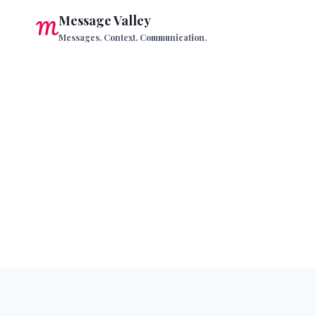
Skip
Message Valley
to
Messages. Context. Communication.
content