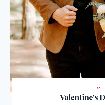
VALE
Valentine’s 