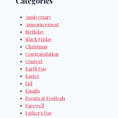
Categories
Anniversary
Announcement
Birthday
Black Friday
Christmas
Congratulation
Context
Earth Day
Easter
Eid
Emails
Events & Festivals
Farewell
Father's Day