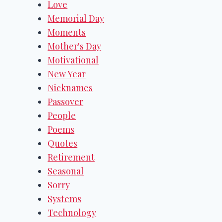
Love
Memorial Day
Moments
Mother's Day
Motivational
New Year
Nicknames
Passover
People
Poems
Quotes
Retirement
Seasonal
Sorry
Systems
Technology