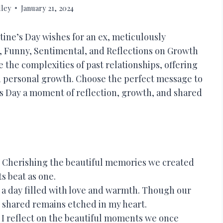
lley
January 21, 2024
tine’s Day wishes for an ex, meticulously
, Funny, Sentimental, and Reflections on Growth
 the complexities of past relationships, offering
d personal growth. Choose the perfect message to
’s Day a moment of reflection, growth, and shared
 Cherishing the beautiful memories we created
s beat as one.
a day filled with love and warmth. Though our
 shared remains etched in my heart.
, I reflect on the beautiful moments we once