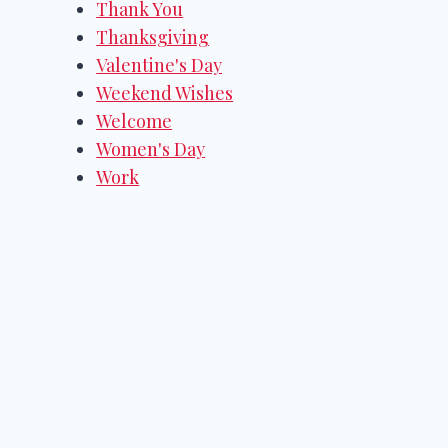
Thank You
Thanksgiving
Valentine's Day
Weekend Wishes
Welcome
Women's Day
Work