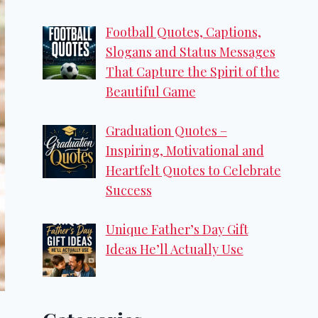
Football Quotes, Captions,
Slogans and Status Messages
That Capture the Spirit of the
Beautiful Game
Graduation Quotes –
Inspiring, Motivational and
Heartfelt Quotes to Celebrate
Success
Unique Father’s Day Gift
Ideas He’ll Actually Use